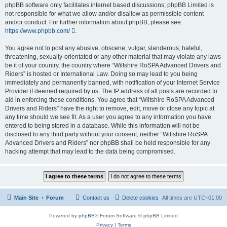
phpBB software only facilitates internet based discussions; phpBB Limited is
not responsible for what we allow and/or disallow as permissible content
and/or conduct. For further information about phpBB, please see:
https://www.phpbb.com/
.
You agree not to post any abusive, obscene, vulgar, slanderous, hateful,
threatening, sexually-orientated or any other material that may violate any laws
be it of your country, the country where “Wiltshire RoSPA Advanced Drivers and
Riders” is hosted or International Law. Doing so may lead to you being
immediately and permanently banned, with notification of your Internet Service
Provider if deemed required by us. The IP address of all posts are recorded to
aid in enforcing these conditions. You agree that “Wiltshire RoSPA Advanced
Drivers and Riders” have the right to remove, edit, move or close any topic at
any time should we see fit. As a user you agree to any information you have
entered to being stored in a database. While this information will not be
disclosed to any third party without your consent, neither “Wiltshire RoSPA
Advanced Drivers and Riders” nor phpBB shall be held responsible for any
hacking attempt that may lead to the data being compromised.
Main Site
Forum
Contact us
Delete cookies
All times are
UTC+01:00
Powered by
phpBB
® Forum Software © phpBB Limited
Privacy
|
Terms