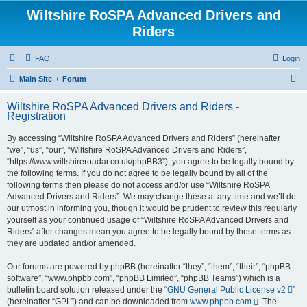
Wiltshire RoSPA Advanced Drivers and
Riders
FAQ
Login
S
Main Site
Forum
e
Wiltshire RoSPA Advanced Drivers and Riders -
a
Registration
r
By accessing “Wiltshire RoSPA Advanced Drivers and Riders” (hereinafter
c
“we”, “us”, “our”, “Wiltshire RoSPA Advanced Drivers and Riders”,
h
“https://www.wiltshireroadar.co.uk/phpBB3”), you agree to be legally bound by
the following terms. If you do not agree to be legally bound by all of the
following terms then please do not access and/or use “Wiltshire RoSPA
Advanced Drivers and Riders”. We may change these at any time and we’ll do
our utmost in informing you, though it would be prudent to review this regularly
yourself as your continued usage of “Wiltshire RoSPA Advanced Drivers and
Riders” after changes mean you agree to be legally bound by these terms as
they are updated and/or amended.
Our forums are powered by phpBB (hereinafter “they”, “them”, “their”, “phpBB
software”, “www.phpbb.com”, “phpBB Limited”, “phpBB Teams”) which is a
bulletin board solution released under the “
GNU General Public License v2
”
(hereinafter “GPL”) and can be downloaded from
www.phpbb.com
. The