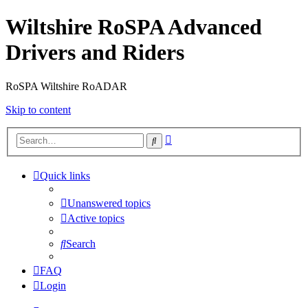
Wiltshire RoSPA Advanced
Drivers and Riders
RoSPA Wiltshire RoADAR
Skip to content
Advanced
Search
search
Quick links
Unanswered topics
Active topics
Search
FAQ
Login