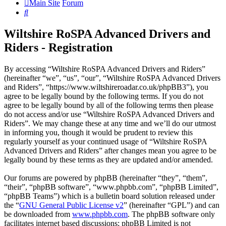
Main Site
Forum
Search
Wiltshire RoSPA Advanced Drivers and
Riders - Registration
By accessing “Wiltshire RoSPA Advanced Drivers and Riders”
(hereinafter “we”, “us”, “our”, “Wiltshire RoSPA Advanced Drivers
and Riders”, “https://www.wiltshireroadar.co.uk/phpBB3”), you
agree to be legally bound by the following terms. If you do not
agree to be legally bound by all of the following terms then please
do not access and/or use “Wiltshire RoSPA Advanced Drivers and
Riders”. We may change these at any time and we’ll do our utmost
in informing you, though it would be prudent to review this
regularly yourself as your continued usage of “Wiltshire RoSPA
Advanced Drivers and Riders” after changes mean you agree to be
legally bound by these terms as they are updated and/or amended.
Our forums are powered by phpBB (hereinafter “they”, “them”,
“their”, “phpBB software”, “www.phpbb.com”, “phpBB Limited”,
“phpBB Teams”) which is a bulletin board solution released under
the “
GNU General Public License v2
” (hereinafter “GPL”) and can
be downloaded from
www.phpbb.com
. The phpBB software only
facilitates internet based discussions; phpBB Limited is not