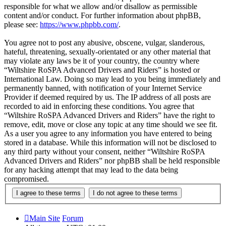
responsible for what we allow and/or disallow as permissible
content and/or conduct. For further information about phpBB,
please see:
https://www.phpbb.com/
.
You agree not to post any abusive, obscene, vulgar, slanderous,
hateful, threatening, sexually-orientated or any other material that
may violate any laws be it of your country, the country where
“Wiltshire RoSPA Advanced Drivers and Riders” is hosted or
International Law. Doing so may lead to you being immediately and
permanently banned, with notification of your Internet Service
Provider if deemed required by us. The IP address of all posts are
recorded to aid in enforcing these conditions. You agree that
“Wiltshire RoSPA Advanced Drivers and Riders” have the right to
remove, edit, move or close any topic at any time should we see fit.
As a user you agree to any information you have entered to being
stored in a database. While this information will not be disclosed to
any third party without your consent, neither “Wiltshire RoSPA
Advanced Drivers and Riders” nor phpBB shall be held responsible
for any hacking attempt that may lead to the data being
compromised.
Main Site
Forum