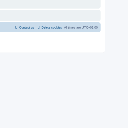
Contact us
Delete cookies
All times are
UTC+01:00