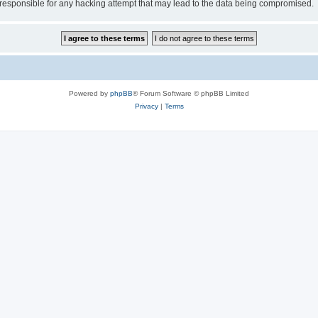
esponsible for any hacking attempt that may lead to the data being compromised.
Powered by
phpBB
® Forum Software © phpBB Limited
Privacy
|
Terms