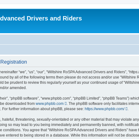
dvanced Drivers and Riders
Registration
reinafter “we”, “us”, “our”, “Wiltshire RoSPA Advanced Drivers and Riders”, “https:
y bound by all of the following terms then please do not access and/or use “Wiltsh
ould be prudent to review this regularly yourself as your continued usage of “Wilt
 and/or amended.
their”, “phpBB software”, “www.phpbb.com”, “phpBB Limited”, “phpBB Teams”) which i
an be downloaded from
www.phpbb.com
. The phpBB software only facilitates inter
. For further information about phpBB, please see:
https://www.phpbb.com/
.
hateful, threatening, sexually-orientated or any other material that may violate any
oing so may lead to you being immediately and permanently banned, with notificatio
ese conditions. You agree that “Wiltshire RoSPA Advanced Drivers and Riders” have th
ve entered to being stored in a database. While this information will not be disclosed