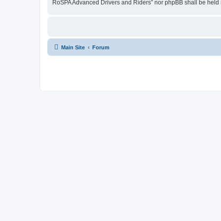
RoSPA Advanced Drivers and Riders” nor phpBB shall be held r
Main Site
Forum