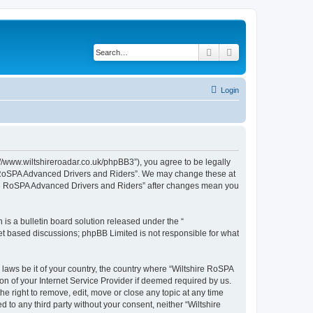
Search
Advanced search
Login
//www.wiltshireroadar.co.uk/phpBB3”), you agree to be legally
ire RoSPA Advanced Drivers and Riders”. We may change these at
shire RoSPA Advanced Drivers and Riders” after changes mean you
s a bulletin board solution released under the “
net based discussions; phpBB Limited is not responsible for what
 laws be it of your country, the country where “Wiltshire RoSPA
n of your Internet Service Provider if deemed required by us.
e right to remove, edit, move or close any topic at any time
 to any third party without your consent, neither “Wiltshire