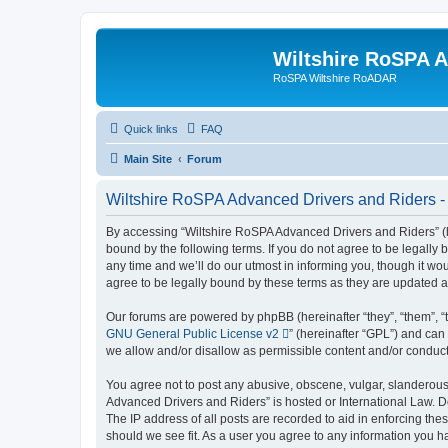
Wiltshire RoSPA A
RoSPA Wiltshire RoADAR
Quick links
FAQ
Main Site
Forum
Wiltshire RoSPA Advanced Drivers and Riders - 
By accessing “Wiltshire RoSPA Advanced Drivers and Riders” (he
bound by the following terms. If you do not agree to be legall
any time and we’ll do our utmost in informing you, though it w
agree to be legally bound by these terms as they are updated
Our forums are powered by phpBB (hereinafter “they”, “them”, “
GNU General Public License v2
” (hereinafter “GPL”) and c
we allow and/or disallow as permissible content and/or conduct
You agree not to post any abusive, obscene, vulgar, slanderous, 
Advanced Drivers and Riders” is hosted or International Law. D
The IP address of all posts are recorded to aid in enforcing th
should we see fit. As a user you agree to any information you ha