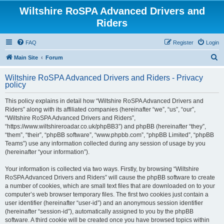
Wiltshire RoSPA Advanced Drivers and
Riders
FAQ
Register
Login
S
Main Site
Forum
e
Wiltshire RoSPA Advanced Drivers and Riders - Privacy
a
policy
r
This policy explains in detail how “Wiltshire RoSPA Advanced Drivers and
c
Riders” along with its affiliated companies (hereinafter “we”, “us”, “our”,
h
“Wiltshire RoSPA Advanced Drivers and Riders”,
“https://www.wiltshireroadar.co.uk/phpBB3”) and phpBB (hereinafter “they”,
“them”, “their”, “phpBB software”, “www.phpbb.com”, “phpBB Limited”, “phpBB
Teams”) use any information collected during any session of usage by you
(hereinafter “your information”).
Your information is collected via two ways. Firstly, by browsing “Wiltshire
RoSPA Advanced Drivers and Riders” will cause the phpBB software to create
a number of cookies, which are small text files that are downloaded on to your
computer’s web browser temporary files. The first two cookies just contain a
user identifier (hereinafter “user-id”) and an anonymous session identifier
(hereinafter “session-id”), automatically assigned to you by the phpBB
software. A third cookie will be created once you have browsed topics within