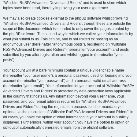
“Wiltshire RoSPA Advanced Drivers and Riders” and is used to store which
topics have been read, thereby improving your user experience.
We may also create cookies external to the phpBB software whilst browsing
“Wiltshire RoSPA Advanced Drivers and Riders”, though these are outside the
scope of this document which is intended to only cover the pages created by
the phpBB software. The second way in which we collect your information is by
what you submit to us. This can be, and is not limited to: posting as an
anonymous user (hereinafter “anonymous posts”), registering on “Wiltshire
RoSPA Advanced Drivers and Riders” (hereinafter “your account”) and posts
submitted by you after registration and whilst logged in (hereinafter “your
posts”).
Your account will at a bare minimum contain a uniquely identifiable name
(hereinafter “your user name”), a personal password used for logging into your
account (hereinafter “your password”) and a personal, valid email address
(hereinafter “your email”). Your information for your account at “Wiltshire RoSPA
Advanced Drivers and Riders” is protected by data-protection laws applicable
in the country that hosts us. Any information beyond your user name, your
password, and your email address required by “Wiltshire RoSPA Advanced
Drivers and Riders” during the registration process is either mandatory or
optional, at the discretion of “Wiltshire RoSPA Advanced Drivers and Riders”. In
all cases, you have the option of what information in your account is publicly
displayed. Furthermore, within your account, you have the option to opt-in or
opt-out of automatically generated emails from the phpBB software.