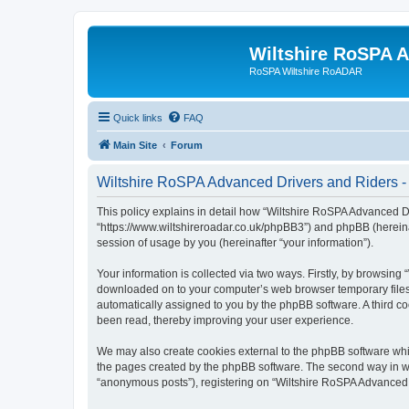
Wiltshire RoSPA A
RoSPA Wiltshire RoADAR
Quick links
FAQ
Main Site
Forum
Wiltshire RoSPA Advanced Drivers and Riders - 
This policy explains in detail how “Wiltshire RoSPA Advanced Dr
“https://www.wiltshireroadar.co.uk/phpBB3”) and phpBB (hereina
session of usage by you (hereinafter “your information”).
Your information is collected via two ways. Firstly, by browsing
downloaded on to your computer’s web browser temporary files. Th
automatically assigned to you by the phpBB software. A third c
been read, thereby improving your user experience.
We may also create cookies external to the phpBB software whi
the pages created by the phpBB software. The second way in whi
“anonymous posts”), registering on “Wiltshire RoSPA Advanced Dr