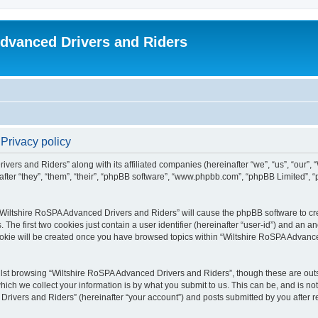
dvanced Drivers and Riders
Privacy policy
ivers and Riders” along with its affiliated companies (hereinafter “we”, “us”, “our”
fter “they”, “them”, “their”, “phpBB software”, “www.phpbb.com”, “phpBB Limited”,
 “Wiltshire RoSPA Advanced Drivers and Riders” will cause the phpBB software to cre
e first two cookies just contain a user identifier (hereinafter “user-id”) and an an
ookie will be created once you have browsed topics within “Wiltshire RoSPA Advance
lst browsing “Wiltshire RoSPA Advanced Drivers and Riders”, though these are outs
ch we collect your information is by what you submit to us. This can be, and is not
ivers and Riders” (hereinafter “your account”) and posts submitted by you after regi