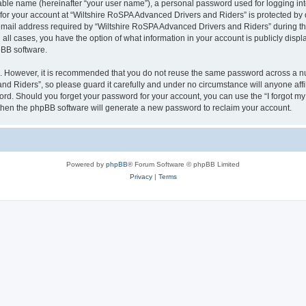
iable name (hereinafter “your user name”), a personal password used for logging in
 for your account at “Wiltshire RoSPA Advanced Drivers and Riders” is protected by d
il address required by “Wiltshire RoSPA Advanced Drivers and Riders” during the r
all cases, you have the option of what information in your account is publicly disp
pBB software.
re. However, it is recommended that you do not reuse the same password across a n
d Riders”, so please guard it carefully and under no circumstance will anyone affi
word. Should you forget your password for your account, you can use the “I forgot m
 then the phpBB software will generate a new password to reclaim your account.
Powered by
phpBB
® Forum Software © phpBB Limited
Privacy
|
Terms