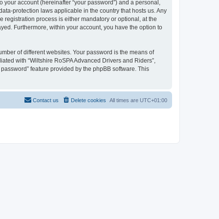
to your account (hereinafter “your password”) and a personal,
ata-protection laws applicable in the country that hosts us. Any
egistration process is either mandatory or optional, at the
layed. Furthermore, within your account, you have the option to
umber of different websites. Your password is the means of
liated with “Wiltshire RoSPA Advanced Drivers and Riders”,
y password” feature provided by the phpBB software. This
Contact us
Delete cookies
All times are
UTC+01:00