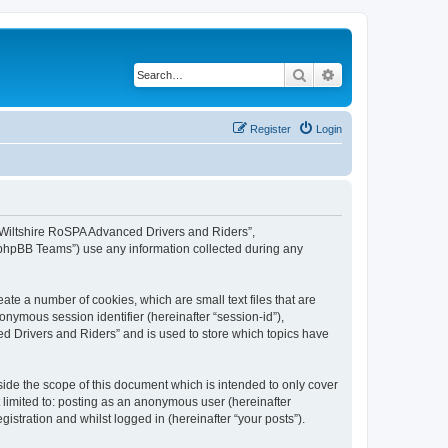
Search
Advanced search
Register
Login
, “Wiltshire RoSPA Advanced Drivers and Riders”,
 “phpBB Teams”) use any information collected during any
ate a number of cookies, which are small text files that are
onymous session identifier (hereinafter “session-id”),
d Drivers and Riders” and is used to store which topics have
ide the scope of this document which is intended to only cover
 limited to: posting as an anonymous user (hereinafter
stration and whilst logged in (hereinafter “your posts”).