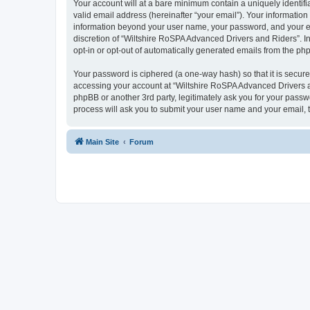
Your account will at a bare minimum contain a uniquely identif
valid email address (hereinafter “your email”). Your information
information beyond your user name, your password, and your ema
discretion of “Wiltshire RoSPA Advanced Drivers and Riders”. In 
opt-in or opt-out of automatically generated emails from the ph
Your password is ciphered (a one-way hash) so that it is secu
accessing your account at “Wiltshire RoSPA Advanced Drivers an
phpBB or another 3rd party, legitimately ask you for your pass
process will ask you to submit your user name and your email,
Main Site
Forum