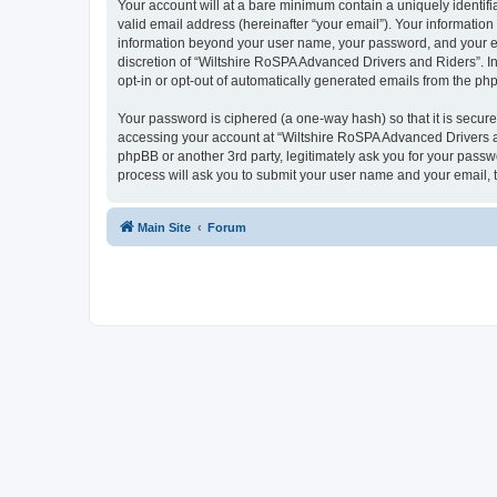
Your account will at a bare minimum contain a uniquely identif
valid email address (hereinafter “your email”). Your information
information beyond your user name, your password, and your ema
discretion of “Wiltshire RoSPA Advanced Drivers and Riders”. In 
opt-in or opt-out of automatically generated emails from the ph
Your password is ciphered (a one-way hash) so that it is secu
accessing your account at “Wiltshire RoSPA Advanced Drivers an
phpBB or another 3rd party, legitimately ask you for your pass
process will ask you to submit your user name and your email,
Main Site
Forum