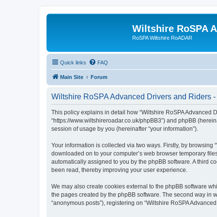
Wiltshire RoSPA A
RoSPA Wiltshire RoADAR
Quick links
FAQ
Main Site
Forum
Wiltshire RoSPA Advanced Drivers and Riders - 
This policy explains in detail how “Wiltshire RoSPA Advanced Dr
“https://www.wiltshireroadar.co.uk/phpBB3”) and phpBB (hereina
session of usage by you (hereinafter “your information”).
Your information is collected via two ways. Firstly, by browsing
downloaded on to your computer’s web browser temporary files. Th
automatically assigned to you by the phpBB software. A third c
been read, thereby improving your user experience.
We may also create cookies external to the phpBB software whi
the pages created by the phpBB software. The second way in whi
“anonymous posts”), registering on “Wiltshire RoSPA Advanced Dr