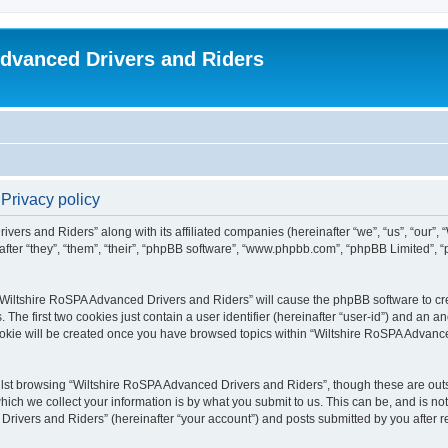
dvanced Drivers and Riders
Privacy policy
ivers and Riders” along with its affiliated companies (hereinafter “we”, “us”, “our”
fter “they”, “them”, “their”, “phpBB software”, “www.phpbb.com”, “phpBB Limited”,
 “Wiltshire RoSPA Advanced Drivers and Riders” will cause the phpBB software to cre
e first two cookies just contain a user identifier (hereinafter “user-id”) and an an
ookie will be created once you have browsed topics within “Wiltshire RoSPA Advance
lst browsing “Wiltshire RoSPA Advanced Drivers and Riders”, though these are outs
ch we collect your information is by what you submit to us. This can be, and is not
ivers and Riders” (hereinafter “your account”) and posts submitted by you after regi