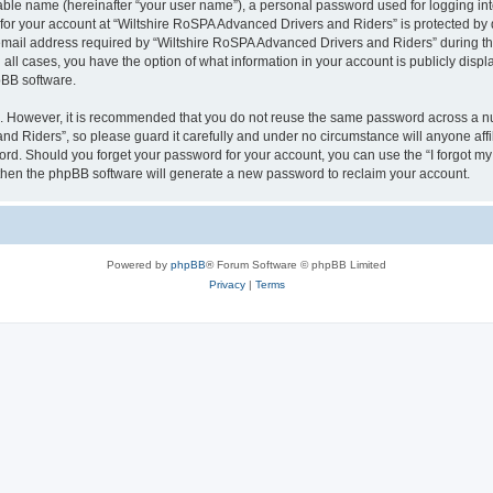
iable name (hereinafter “your user name”), a personal password used for logging in
 for your account at “Wiltshire RoSPA Advanced Drivers and Riders” is protected by d
il address required by “Wiltshire RoSPA Advanced Drivers and Riders” during the r
all cases, you have the option of what information in your account is publicly disp
pBB software.
re. However, it is recommended that you do not reuse the same password across a n
d Riders”, so please guard it carefully and under no circumstance will anyone affi
word. Should you forget your password for your account, you can use the “I forgot m
 then the phpBB software will generate a new password to reclaim your account.
Powered by
phpBB
® Forum Software © phpBB Limited
Privacy
|
Terms