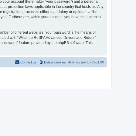
to your account (hereinafter “your password”) and a personal,
ata-protection laws applicable in the country that hosts us. Any
egistration process is either mandatory or optional, at the
layed. Furthermore, within your account, you have the option to
umber of different websites. Your password is the means of
liated with “Wiltshire RoSPA Advanced Drivers and Riders”,
y password” feature provided by the phpBB software. This
Contact us
Delete cookies
All times are
UTC+01:00