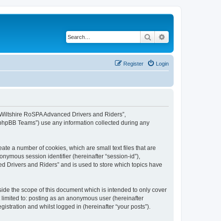
Search
Advanced search
Register
Login
, “Wiltshire RoSPA Advanced Drivers and Riders”,
 “phpBB Teams”) use any information collected during any
ate a number of cookies, which are small text files that are
onymous session identifier (hereinafter “session-id”),
d Drivers and Riders” and is used to store which topics have
ide the scope of this document which is intended to only cover
 limited to: posting as an anonymous user (hereinafter
stration and whilst logged in (hereinafter “your posts”).