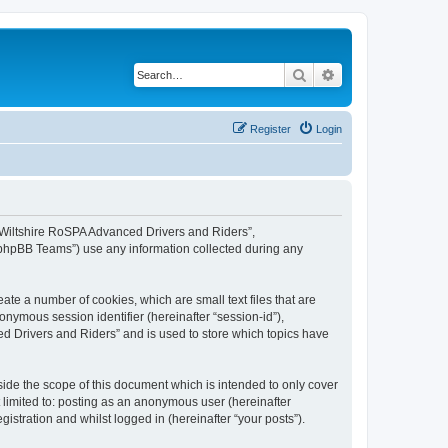
Search
Advanced search
Register
Login
, “Wiltshire RoSPA Advanced Drivers and Riders”,
 “phpBB Teams”) use any information collected during any
ate a number of cookies, which are small text files that are
onymous session identifier (hereinafter “session-id”),
d Drivers and Riders” and is used to store which topics have
ide the scope of this document which is intended to only cover
 limited to: posting as an anonymous user (hereinafter
stration and whilst logged in (hereinafter “your posts”).