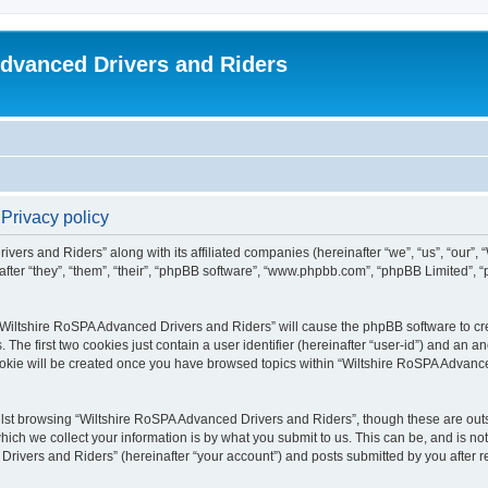
dvanced Drivers and Riders
Privacy policy
ivers and Riders” along with its affiliated companies (hereinafter “we”, “us”, “our”
fter “they”, “them”, “their”, “phpBB software”, “www.phpbb.com”, “phpBB Limited”,
 “Wiltshire RoSPA Advanced Drivers and Riders” will cause the phpBB software to cre
e first two cookies just contain a user identifier (hereinafter “user-id”) and an an
ookie will be created once you have browsed topics within “Wiltshire RoSPA Advance
lst browsing “Wiltshire RoSPA Advanced Drivers and Riders”, though these are outs
ch we collect your information is by what you submit to us. This can be, and is not
ivers and Riders” (hereinafter “your account”) and posts submitted by you after regi