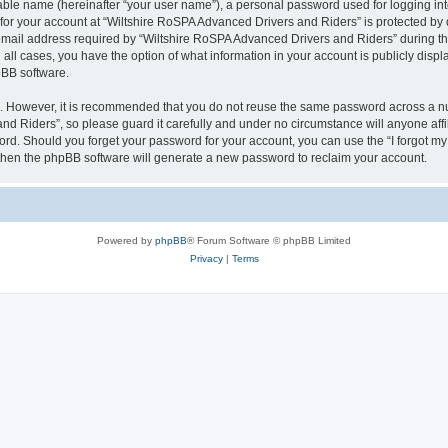
iable name (hereinafter “your user name”), a personal password used for logging in
 for your account at “Wiltshire RoSPA Advanced Drivers and Riders” is protected by d
il address required by “Wiltshire RoSPA Advanced Drivers and Riders” during the r
all cases, you have the option of what information in your account is publicly disp
pBB software.
re. However, it is recommended that you do not reuse the same password across a n
d Riders”, so please guard it carefully and under no circumstance will anyone affi
word. Should you forget your password for your account, you can use the “I forgot m
 then the phpBB software will generate a new password to reclaim your account.
Powered by
phpBB
® Forum Software © phpBB Limited
Privacy
|
Terms