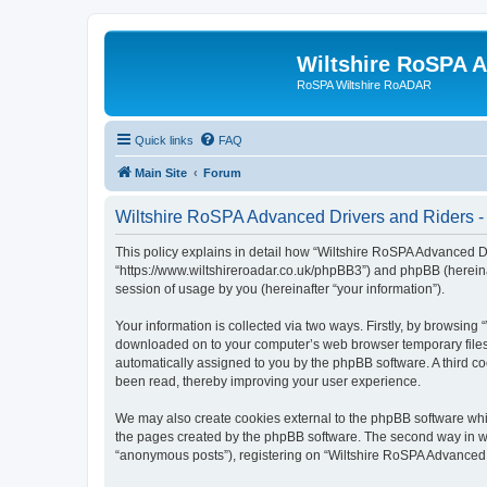
Wiltshire RoSPA A
RoSPA Wiltshire RoADAR
Quick links
FAQ
Main Site
Forum
Wiltshire RoSPA Advanced Drivers and Riders - 
This policy explains in detail how “Wiltshire RoSPA Advanced Dr
“https://www.wiltshireroadar.co.uk/phpBB3”) and phpBB (hereina
session of usage by you (hereinafter “your information”).
Your information is collected via two ways. Firstly, by browsing
downloaded on to your computer’s web browser temporary files. Th
automatically assigned to you by the phpBB software. A third c
been read, thereby improving your user experience.
We may also create cookies external to the phpBB software whi
the pages created by the phpBB software. The second way in whi
“anonymous posts”), registering on “Wiltshire RoSPA Advanced Dr