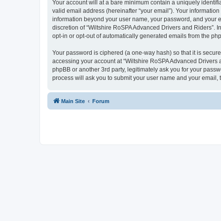
Your account will at a bare minimum contain a uniquely identif
valid email address (hereinafter “your email”). Your information
information beyond your user name, your password, and your ema
discretion of “Wiltshire RoSPA Advanced Drivers and Riders”. In 
opt-in or opt-out of automatically generated emails from the ph
Your password is ciphered (a one-way hash) so that it is secu
accessing your account at “Wiltshire RoSPA Advanced Drivers an
phpBB or another 3rd party, legitimately ask you for your pass
process will ask you to submit your user name and your email,
Main Site
Forum