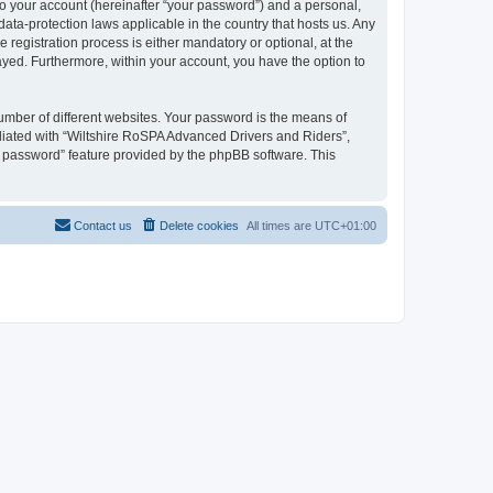
to your account (hereinafter “your password”) and a personal,
ata-protection laws applicable in the country that hosts us. Any
egistration process is either mandatory or optional, at the
layed. Furthermore, within your account, you have the option to
umber of different websites. Your password is the means of
liated with “Wiltshire RoSPA Advanced Drivers and Riders”,
y password” feature provided by the phpBB software. This
Contact us
Delete cookies
All times are
UTC+01:00