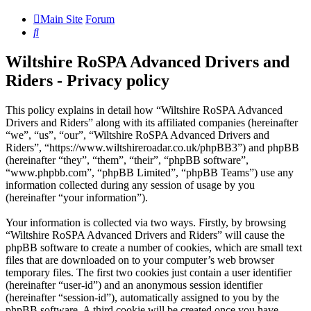
Main Site
Forum
Search
Wiltshire RoSPA Advanced Drivers and
Riders - Privacy policy
This policy explains in detail how “Wiltshire RoSPA Advanced
Drivers and Riders” along with its affiliated companies (hereinafter
“we”, “us”, “our”, “Wiltshire RoSPA Advanced Drivers and
Riders”, “https://www.wiltshireroadar.co.uk/phpBB3”) and phpBB
(hereinafter “they”, “them”, “their”, “phpBB software”,
“www.phpbb.com”, “phpBB Limited”, “phpBB Teams”) use any
information collected during any session of usage by you
(hereinafter “your information”).
Your information is collected via two ways. Firstly, by browsing
“Wiltshire RoSPA Advanced Drivers and Riders” will cause the
phpBB software to create a number of cookies, which are small text
files that are downloaded on to your computer’s web browser
temporary files. The first two cookies just contain a user identifier
(hereinafter “user-id”) and an anonymous session identifier
(hereinafter “session-id”), automatically assigned to you by the
phpBB software. A third cookie will be created once you have