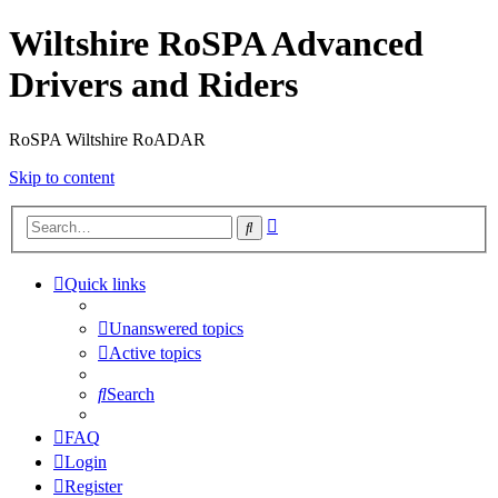
Wiltshire RoSPA Advanced
Drivers and Riders
RoSPA Wiltshire RoADAR
Skip to content
Advanced
Search
search
Quick links
Unanswered topics
Active topics
Search
FAQ
Login
Register