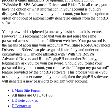
process is either mandatory or optional, at the discretion of
“Wiltshire RoSPA Advanced Drivers and Riders”. In all cases, you
have the option of what information in your account is publicly
displayed. Furthermore, within your account, you have the option to
opt-in or opt-out of automatically generated emails from the phpBB
software.
Your password is ciphered (a one-way hash) so that it is secure.
However, it is recommended that you do not reuse the same
password across a number of different websites. Your password is
the means of accessing your account at “Wiltshire RoSPA Advanced
Drivers and Riders”, so please guard it carefully and under no
circumstance will anyone affiliated with “Wiltshire RoSPA
Advanced Drivers and Riders”, phpBB or another 3rd party,
legitimately ask you for your password. Should you forget your
password for your account, you can use the “I forgot my password”
feature provided by the phpBB software. This process will ask you
to submit your user name and your email, then the phpBB software
will generate a new password to reclaim your account.
Main Site
Forum
All times are
UTC+01:00
Delete cookies
Contact us