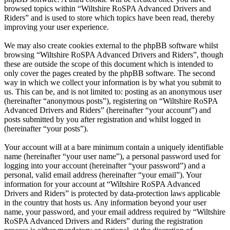
browsed topics within “Wiltshire RoSPA Advanced Drivers and
Riders” and is used to store which topics have been read, thereby
improving your user experience.
We may also create cookies external to the phpBB software whilst
browsing “Wiltshire RoSPA Advanced Drivers and Riders”, though
these are outside the scope of this document which is intended to
only cover the pages created by the phpBB software. The second
way in which we collect your information is by what you submit to
us. This can be, and is not limited to: posting as an anonymous user
(hereinafter “anonymous posts”), registering on “Wiltshire RoSPA
Advanced Drivers and Riders” (hereinafter “your account”) and
posts submitted by you after registration and whilst logged in
(hereinafter “your posts”).
Your account will at a bare minimum contain a uniquely identifiable
name (hereinafter “your user name”), a personal password used for
logging into your account (hereinafter “your password”) and a
personal, valid email address (hereinafter “your email”). Your
information for your account at “Wiltshire RoSPA Advanced
Drivers and Riders” is protected by data-protection laws applicable
in the country that hosts us. Any information beyond your user
name, your password, and your email address required by “Wiltshire
RoSPA Advanced Drivers and Riders” during the registration