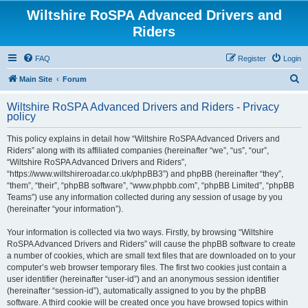
Wiltshire RoSPA Advanced Drivers and
Riders
FAQ
Register
Login
S
Main Site
Forum
e
Wiltshire RoSPA Advanced Drivers and Riders - Privacy
a
policy
r
This policy explains in detail how “Wiltshire RoSPA Advanced Drivers and
c
Riders” along with its affiliated companies (hereinafter “we”, “us”, “our”,
h
“Wiltshire RoSPA Advanced Drivers and Riders”,
“https://www.wiltshireroadar.co.uk/phpBB3”) and phpBB (hereinafter “they”,
“them”, “their”, “phpBB software”, “www.phpbb.com”, “phpBB Limited”, “phpBB
Teams”) use any information collected during any session of usage by you
(hereinafter “your information”).
Your information is collected via two ways. Firstly, by browsing “Wiltshire
RoSPA Advanced Drivers and Riders” will cause the phpBB software to create
a number of cookies, which are small text files that are downloaded on to your
computer’s web browser temporary files. The first two cookies just contain a
user identifier (hereinafter “user-id”) and an anonymous session identifier
(hereinafter “session-id”), automatically assigned to you by the phpBB
software. A third cookie will be created once you have browsed topics within