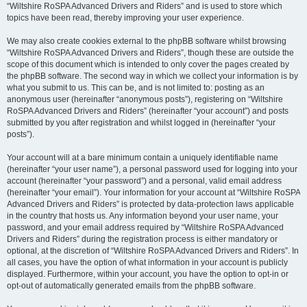
“Wiltshire RoSPA Advanced Drivers and Riders” and is used to store which
topics have been read, thereby improving your user experience.
We may also create cookies external to the phpBB software whilst browsing
“Wiltshire RoSPA Advanced Drivers and Riders”, though these are outside the
scope of this document which is intended to only cover the pages created by
the phpBB software. The second way in which we collect your information is by
what you submit to us. This can be, and is not limited to: posting as an
anonymous user (hereinafter “anonymous posts”), registering on “Wiltshire
RoSPA Advanced Drivers and Riders” (hereinafter “your account”) and posts
submitted by you after registration and whilst logged in (hereinafter “your
posts”).
Your account will at a bare minimum contain a uniquely identifiable name
(hereinafter “your user name”), a personal password used for logging into your
account (hereinafter “your password”) and a personal, valid email address
(hereinafter “your email”). Your information for your account at “Wiltshire RoSPA
Advanced Drivers and Riders” is protected by data-protection laws applicable
in the country that hosts us. Any information beyond your user name, your
password, and your email address required by “Wiltshire RoSPA Advanced
Drivers and Riders” during the registration process is either mandatory or
optional, at the discretion of “Wiltshire RoSPA Advanced Drivers and Riders”. In
all cases, you have the option of what information in your account is publicly
displayed. Furthermore, within your account, you have the option to opt-in or
opt-out of automatically generated emails from the phpBB software.