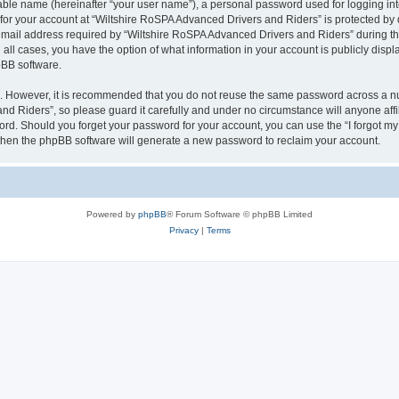
iable name (hereinafter “your user name”), a personal password used for logging in
 for your account at “Wiltshire RoSPA Advanced Drivers and Riders” is protected by d
il address required by “Wiltshire RoSPA Advanced Drivers and Riders” during the r
all cases, you have the option of what information in your account is publicly disp
pBB software.
re. However, it is recommended that you do not reuse the same password across a n
d Riders”, so please guard it carefully and under no circumstance will anyone affi
word. Should you forget your password for your account, you can use the “I forgot m
 then the phpBB software will generate a new password to reclaim your account.
Powered by
phpBB
® Forum Software © phpBB Limited
Privacy
|
Terms