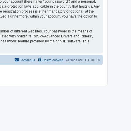
to your account (hereinafter “your password”) and a personal,
ata-protection laws applicable in the country that hosts us. Any
egistration process is either mandatory or optional, at the
layed. Furthermore, within your account, you have the option to
umber of different websites. Your password is the means of
liated with “Wiltshire RoSPA Advanced Drivers and Riders”,
y password” feature provided by the phpBB software. This
Contact us
Delete cookies
All times are
UTC+01:00