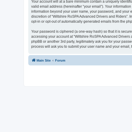
Your account will at a bare minimum contain a uniquely identif
valid email address (hereinafter “your email”). Your information
information beyond your user name, your password, and your ema
discretion of “Wiltshire RoSPA Advanced Drivers and Riders”. In 
opt-in or opt-out of automatically generated emails from the ph
Your password is ciphered (a one-way hash) so that it is secu
accessing your account at “Wiltshire RoSPA Advanced Drivers an
phpBB or another 3rd party, legitimately ask you for your pass
process will ask you to submit your user name and your email,
Main Site
Forum