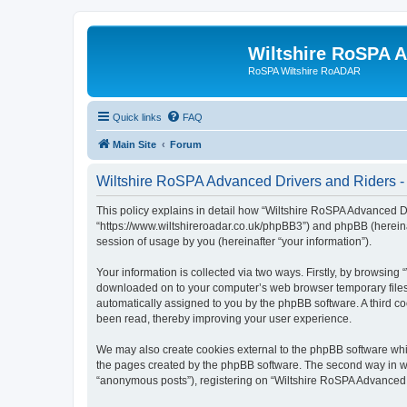
Wiltshire RoSPA A
RoSPA Wiltshire RoADAR
Quick links
FAQ
Main Site
Forum
Wiltshire RoSPA Advanced Drivers and Riders - 
This policy explains in detail how “Wiltshire RoSPA Advanced Dr
“https://www.wiltshireroadar.co.uk/phpBB3”) and phpBB (hereina
session of usage by you (hereinafter “your information”).
Your information is collected via two ways. Firstly, by browsing
downloaded on to your computer’s web browser temporary files. Th
automatically assigned to you by the phpBB software. A third c
been read, thereby improving your user experience.
We may also create cookies external to the phpBB software whi
the pages created by the phpBB software. The second way in whi
“anonymous posts”), registering on “Wiltshire RoSPA Advanced Dr