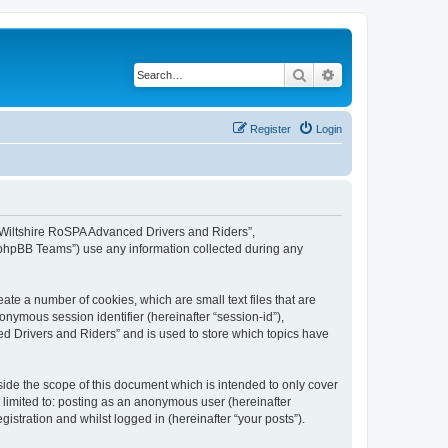
Search
Advanced search
Register
Login
, “Wiltshire RoSPA Advanced Drivers and Riders”,
 “phpBB Teams”) use any information collected during any
ate a number of cookies, which are small text files that are
onymous session identifier (hereinafter “session-id”),
d Drivers and Riders” and is used to store which topics have
ide the scope of this document which is intended to only cover
 limited to: posting as an anonymous user (hereinafter
stration and whilst logged in (hereinafter “your posts”).