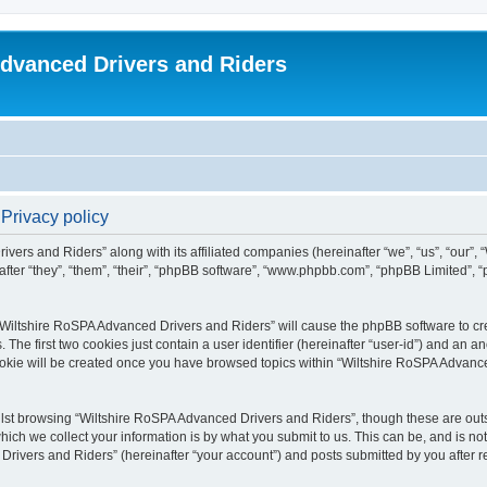
dvanced Drivers and Riders
Privacy policy
ivers and Riders” along with its affiliated companies (hereinafter “we”, “us”, “our”
fter “they”, “them”, “their”, “phpBB software”, “www.phpbb.com”, “phpBB Limited”,
 “Wiltshire RoSPA Advanced Drivers and Riders” will cause the phpBB software to cre
e first two cookies just contain a user identifier (hereinafter “user-id”) and an an
ookie will be created once you have browsed topics within “Wiltshire RoSPA Advance
lst browsing “Wiltshire RoSPA Advanced Drivers and Riders”, though these are outs
ch we collect your information is by what you submit to us. This can be, and is not
ivers and Riders” (hereinafter “your account”) and posts submitted by you after regi