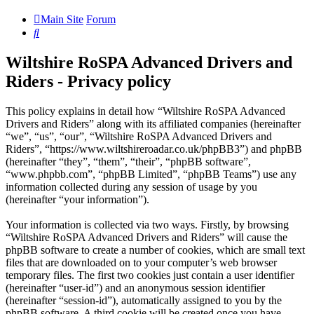
Main Site
Forum
Search
Wiltshire RoSPA Advanced Drivers and
Riders - Privacy policy
This policy explains in detail how “Wiltshire RoSPA Advanced
Drivers and Riders” along with its affiliated companies (hereinafter
“we”, “us”, “our”, “Wiltshire RoSPA Advanced Drivers and
Riders”, “https://www.wiltshireroadar.co.uk/phpBB3”) and phpBB
(hereinafter “they”, “them”, “their”, “phpBB software”,
“www.phpbb.com”, “phpBB Limited”, “phpBB Teams”) use any
information collected during any session of usage by you
(hereinafter “your information”).
Your information is collected via two ways. Firstly, by browsing
“Wiltshire RoSPA Advanced Drivers and Riders” will cause the
phpBB software to create a number of cookies, which are small text
files that are downloaded on to your computer’s web browser
temporary files. The first two cookies just contain a user identifier
(hereinafter “user-id”) and an anonymous session identifier
(hereinafter “session-id”), automatically assigned to you by the
phpBB software. A third cookie will be created once you have