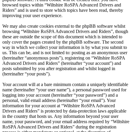
browsed topics within “Wiltshire RoSPA Advanced Drivers and
Riders” and is used to store which topics have been read, thereby
improving your user experience.
We may also create cookies external to the phpBB software whilst
browsing “Wiltshire RoSPA Advanced Drivers and Riders”, though
these are outside the scope of this document which is intended to
only cover the pages created by the phpBB software. The second
way in which we collect your information is by what you submit to
us. This can be, and is not limited to: posting as an anonymous user
(hereinafter “anonymous posts”), registering on “Wiltshire RoSPA
Advanced Drivers and Riders” (hereinafter “your account”) and
posts submitted by you after registration and whilst logged in
(hereinafter “your posts”).
Your account will at a bare minimum contain a uniquely identifiable
name (hereinafter “your user name”), a personal password used for
logging into your account (hereinafter “your password”) and a
personal, valid email address (hereinafter “your email”). Your
information for your account at “Wiltshire RoSPA Advanced
Drivers and Riders” is protected by data-protection laws applicable
in the country that hosts us. Any information beyond your user
name, your password, and your email address required by “Wiltshire
RoSPA Advanced Drivers and Riders” during the registration