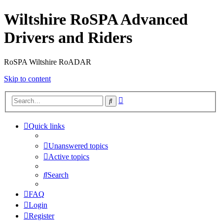
Wiltshire RoSPA Advanced
Drivers and Riders
RoSPA Wiltshire RoADAR
Skip to content
Advanced
Search
search
Quick links
Unanswered topics
Active topics
Search
FAQ
Login
Register