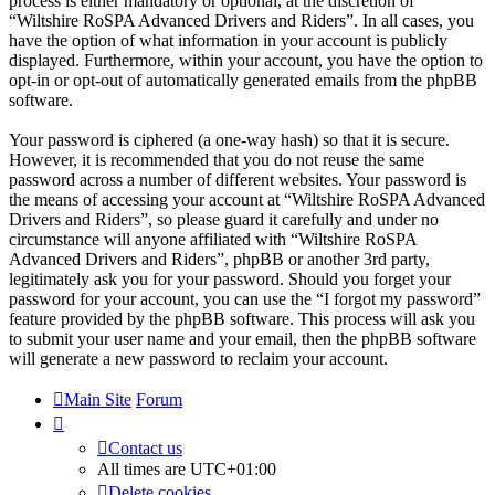
process is either mandatory or optional, at the discretion of
“Wiltshire RoSPA Advanced Drivers and Riders”. In all cases, you
have the option of what information in your account is publicly
displayed. Furthermore, within your account, you have the option to
opt-in or opt-out of automatically generated emails from the phpBB
software.
Your password is ciphered (a one-way hash) so that it is secure.
However, it is recommended that you do not reuse the same
password across a number of different websites. Your password is
the means of accessing your account at “Wiltshire RoSPA Advanced
Drivers and Riders”, so please guard it carefully and under no
circumstance will anyone affiliated with “Wiltshire RoSPA
Advanced Drivers and Riders”, phpBB or another 3rd party,
legitimately ask you for your password. Should you forget your
password for your account, you can use the “I forgot my password”
feature provided by the phpBB software. This process will ask you
to submit your user name and your email, then the phpBB software
will generate a new password to reclaim your account.
Main Site
Forum
Contact us
All times are
UTC+01:00
Delete cookies