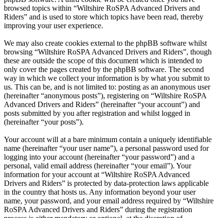
browsed topics within “Wiltshire RoSPA Advanced Drivers and
Riders” and is used to store which topics have been read, thereby
improving your user experience.
We may also create cookies external to the phpBB software whilst
browsing “Wiltshire RoSPA Advanced Drivers and Riders”, though
these are outside the scope of this document which is intended to
only cover the pages created by the phpBB software. The second
way in which we collect your information is by what you submit to
us. This can be, and is not limited to: posting as an anonymous user
(hereinafter “anonymous posts”), registering on “Wiltshire RoSPA
Advanced Drivers and Riders” (hereinafter “your account”) and
posts submitted by you after registration and whilst logged in
(hereinafter “your posts”).
Your account will at a bare minimum contain a uniquely identifiable
name (hereinafter “your user name”), a personal password used for
logging into your account (hereinafter “your password”) and a
personal, valid email address (hereinafter “your email”). Your
information for your account at “Wiltshire RoSPA Advanced
Drivers and Riders” is protected by data-protection laws applicable
in the country that hosts us. Any information beyond your user
name, your password, and your email address required by “Wiltshire
RoSPA Advanced Drivers and Riders” during the registration