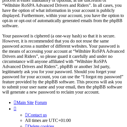
process is either mandatory or optional, at the discretion of
“Wiltshire RoSPA Advanced Drivers and Riders”. In all cases, you
have the option of what information in your account is publicly
displayed. Furthermore, within your account, you have the option to
opt-in or opt-out of automatically generated emails from the phpBB
software.
Your password is ciphered (a one-way hash) so that it is secure.
However, it is recommended that you do not reuse the same
password across a number of different websites. Your password is
the means of accessing your account at “Wiltshire RoSPA Advanced
Drivers and Riders”, so please guard it carefully and under no
circumstance will anyone affiliated with “Wiltshire RoSPA
Advanced Drivers and Riders”, phpBB or another 3rd party,
legitimately ask you for your password. Should you forget your
password for your account, you can use the “I forgot my password”
feature provided by the phpBB software. This process will ask you
to submit your user name and your email, then the phpBB software
will generate a new password to reclaim your account.
Main Site
Forum
Contact us
All times are
UTC+01:00
Delete cookies