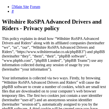
Main Site
Forum
Search
Wiltshire RoSPA Advanced Drivers and
Riders - Privacy policy
This policy explains in detail how “Wiltshire RoSPA Advanced
Drivers and Riders” along with its affiliated companies (hereinafter
“we”, “us”, “our”, “Wiltshire RoSPA Advanced Drivers and
Riders”, “https://www.wiltshireroadar.co.uk/phpBB3”) and phpBB
(hereinafter “they”, “them”, “their”, “phpBB software”,
“www.phpbb.com”, “phpBB Limited”, “phpBB Teams”) use any
information collected during any session of usage by you
(hereinafter “your information”).
Your information is collected via two ways. Firstly, by browsing
“Wiltshire RoSPA Advanced Drivers and Riders” will cause the
phpBB software to create a number of cookies, which are small text
files that are downloaded on to your computer’s web browser
temporary files. The first two cookies just contain a user identifier
(hereinafter “user-id”) and an anonymous session identifier
(hereinafter “session-id”), automatically assigned to you by the
phpBB software. A third cookie will be created once you have