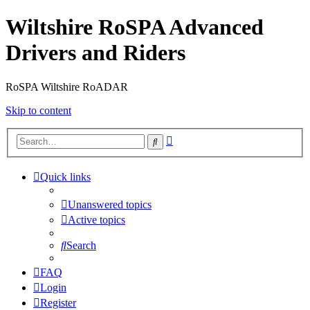
Wiltshire RoSPA Advanced
Drivers and Riders
RoSPA Wiltshire RoADAR
Skip to content
Advanced
Search
search
Quick links
Unanswered topics
Active topics
Search
FAQ
Login
Register