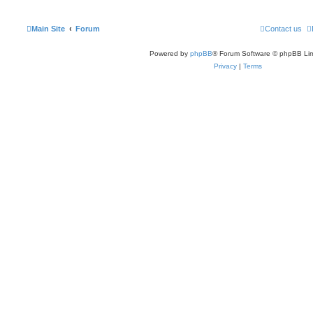
Main Site
Forum
Contact us
Powered by
phpBB
® Forum Software © phpBB Lim
Privacy
|
Terms