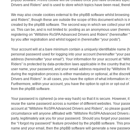
Drivers and Riders” and is used to store which topics have been read, ther
We may also create cookies external to the phpBB software whilst browsin
and Riders”, though these are outside the scope of this document which is 
created by the phpBB software. The second way in which we collect your inf
us. This can be, and is not limited to: posting as an anonymous user (herei
registering on “Wiltshire RoSPA Advanced Drivers and Riders” (hereinafter 
by you after registration and whilst logged in (hereinafter “your posts”).
Your account will at a bare minimum contain a uniquely identifiable name (h
personal password used for logging into your account (hereinafter “your pa
address (hereinafter “your email”). Your information for your account at “W
Riders” is protected by data-protection laws applicable in the country that 
user name, your password, and your email address required by “Wiltshire
during the registration process is either mandatory or optional, at the discr
Drivers and Riders”. In all cases, you have the option of what information in
Furthermore, within your account, you have the option to opt-in or opt-out o
from the phpBB software.
Your password is ciphered (a one-way hash) so that it is secure. However, 
reuse the same password across a number of different websites. Your pass
account at “Wiltshire RoSPA Advanced Drivers and Riders”, so please guard 
circumstance will anyone affiliated with “Wiltshire RoSPA Advanced Drivers
party, legitimately ask you for your password. Should you forget your passw
the “I forgot my password” feature provided by the phpBB software. This proc
name and your email, then the phpBB software will generate a new passwor