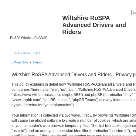
Wiltshire RoSPA
Advanced Drivers and
Riders
RoSPA Wiltshire RoADAR
Quick links
FAQ
Main Site
Forum
Wiltshire RoSPA Advanced Drivers and Riders - Privacy p
This policy explains in detail how “Wiltshire RoSPA Advanced Drivers and Ride
companies (hereinafter “we”, “us”, “our”, “Wiltshire RoSPA Advanced Drivers
“https://www.wiltshireroadar.co.uk/phpBB3”) and phpBB (hereinafter “they”, “
“www.phpbb.com”, “phpBB Limited”, “phpBB Teams”) use any information co
by you (hereinafter “your information”).
Your information is collected via two ways. Firstly, by browsing “Wiltshire
will cause the phpBB software to create a number of cookies, which are smal
to your computer’s web browser temporary files. The first two cookies just con
“user-id”) and an anonymous session identifier (hereinafter “session-id”), a
phpBB software. A third cookie will be created once you have browsed topi