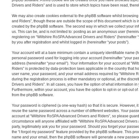
Drivers and Riders” and is used to store which topics have been read, ther
We may also create cookies external to the phpBB software whilst browsin
and Riders”, though these are outside the scope of this document which is 
created by the phpBB software. The second way in which we collect your inf
us. This can be, and is not limited to: posting as an anonymous user (herei
registering on “Wiltshire RoSPA Advanced Drivers and Riders” (hereinafter 
by you after registration and whilst logged in (hereinafter “your posts”).
Your account will at a bare minimum contain a uniquely identifiable name (h
personal password used for logging into your account (hereinafter “your pa
address (hereinafter “your email”). Your information for your account at “W
Riders” is protected by data-protection laws applicable in the country that 
user name, your password, and your email address required by “Wiltshire
during the registration process is either mandatory or optional, at the discr
Drivers and Riders”. In all cases, you have the option of what information in
Furthermore, within your account, you have the option to opt-in or opt-out o
from the phpBB software.
Your password is ciphered (a one-way hash) so that it is secure. However, 
reuse the same password across a number of different websites. Your pass
account at “Wiltshire RoSPA Advanced Drivers and Riders”, so please guard 
circumstance will anyone affiliated with “Wiltshire RoSPA Advanced Drivers
party, legitimately ask you for your password. Should you forget your passw
the “I forgot my password” feature provided by the phpBB software. This proc
name and your email, then the phpBB software will generate a new passwor