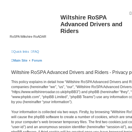
Wiltshire RoSPA
Advanced Drivers and
Riders
RoSPA Wiltshire RoADAR
Quick links
FAQ
Main Site
Forum
Wiltshire RoSPA Advanced Drivers and Riders - Privacy p
This policy explains in detail how “Wiltshire RoSPA Advanced Drivers and Ride
companies (hereinafter “we”, “us”, “our”, “Wiltshire RoSPA Advanced Drivers
“https://www.wiltshireroadar.co.uk/phpBB3”) and phpBB (hereinafter “they”, “
“www.phpbb.com”, “phpBB Limited”, “phpBB Teams”) use any information co
by you (hereinafter “your information”).
Your information is collected via two ways. Firstly, by browsing “Wiltshire
will cause the phpBB software to create a number of cookies, which are smal
to your computer’s web browser temporary files. The first two cookies just con
“user-id”) and an anonymous session identifier (hereinafter “session-id”), a
phpBB software. A third cookie will be created once you have browsed topi