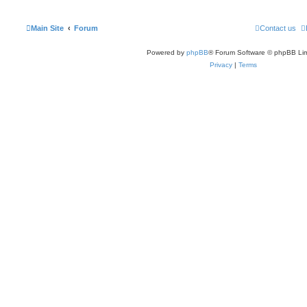
Main Site
Forum
Contact us
Powered by
phpBB
® Forum Software © phpBB Lim
Privacy
|
Terms