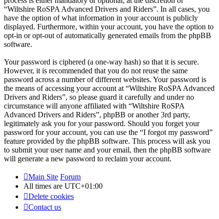
process is either mandatory or optional, at the discretion of
“Wiltshire RoSPA Advanced Drivers and Riders”. In all cases, you
have the option of what information in your account is publicly
displayed. Furthermore, within your account, you have the option to
opt-in or opt-out of automatically generated emails from the phpBB
software.
Your password is ciphered (a one-way hash) so that it is secure.
However, it is recommended that you do not reuse the same
password across a number of different websites. Your password is
the means of accessing your account at “Wiltshire RoSPA Advanced
Drivers and Riders”, so please guard it carefully and under no
circumstance will anyone affiliated with “Wiltshire RoSPA
Advanced Drivers and Riders”, phpBB or another 3rd party,
legitimately ask you for your password. Should you forget your
password for your account, you can use the “I forgot my password”
feature provided by the phpBB software. This process will ask you
to submit your user name and your email, then the phpBB software
will generate a new password to reclaim your account.
Main Site
Forum
All times are
UTC+01:00
Delete cookies
Contact us