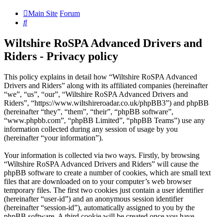
Main Site
Forum
Search
Wiltshire RoSPA Advanced Drivers and
Riders - Privacy policy
This policy explains in detail how “Wiltshire RoSPA Advanced
Drivers and Riders” along with its affiliated companies (hereinafter
“we”, “us”, “our”, “Wiltshire RoSPA Advanced Drivers and
Riders”, “https://www.wiltshireroadar.co.uk/phpBB3”) and phpBB
(hereinafter “they”, “them”, “their”, “phpBB software”,
“www.phpbb.com”, “phpBB Limited”, “phpBB Teams”) use any
information collected during any session of usage by you
(hereinafter “your information”).
Your information is collected via two ways. Firstly, by browsing
“Wiltshire RoSPA Advanced Drivers and Riders” will cause the
phpBB software to create a number of cookies, which are small text
files that are downloaded on to your computer’s web browser
temporary files. The first two cookies just contain a user identifier
(hereinafter “user-id”) and an anonymous session identifier
(hereinafter “session-id”), automatically assigned to you by the
phpBB software. A third cookie will be created once you have