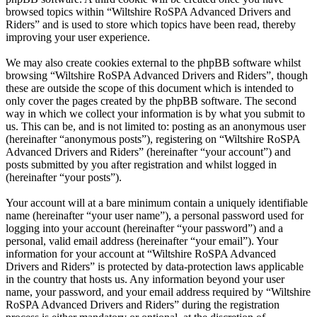
browsed topics within “Wiltshire RoSPA Advanced Drivers and
Riders” and is used to store which topics have been read, thereby
improving your user experience.
We may also create cookies external to the phpBB software whilst
browsing “Wiltshire RoSPA Advanced Drivers and Riders”, though
these are outside the scope of this document which is intended to
only cover the pages created by the phpBB software. The second
way in which we collect your information is by what you submit to
us. This can be, and is not limited to: posting as an anonymous user
(hereinafter “anonymous posts”), registering on “Wiltshire RoSPA
Advanced Drivers and Riders” (hereinafter “your account”) and
posts submitted by you after registration and whilst logged in
(hereinafter “your posts”).
Your account will at a bare minimum contain a uniquely identifiable
name (hereinafter “your user name”), a personal password used for
logging into your account (hereinafter “your password”) and a
personal, valid email address (hereinafter “your email”). Your
information for your account at “Wiltshire RoSPA Advanced
Drivers and Riders” is protected by data-protection laws applicable
in the country that hosts us. Any information beyond your user
name, your password, and your email address required by “Wiltshire
RoSPA Advanced Drivers and Riders” during the registration