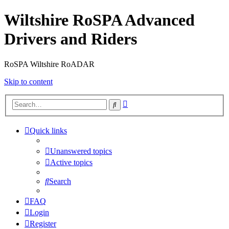
Wiltshire RoSPA Advanced
Drivers and Riders
RoSPA Wiltshire RoADAR
Skip to content
Advanced
Search
search
Quick links
Unanswered topics
Active topics
Search
FAQ
Login
Register