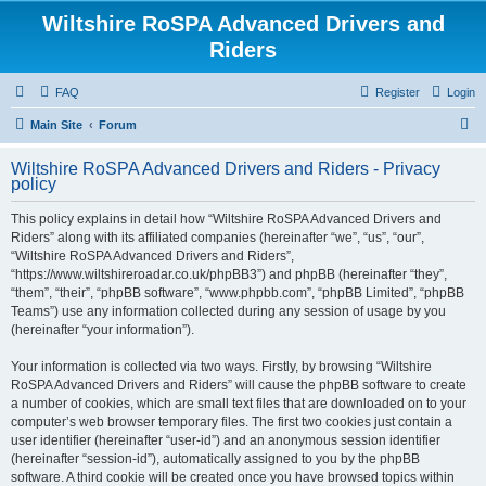
Wiltshire RoSPA Advanced Drivers and
Riders
FAQ
Register
Login
S
Main Site
Forum
e
Wiltshire RoSPA Advanced Drivers and Riders - Privacy
a
policy
r
This policy explains in detail how “Wiltshire RoSPA Advanced Drivers and
c
Riders” along with its affiliated companies (hereinafter “we”, “us”, “our”,
h
“Wiltshire RoSPA Advanced Drivers and Riders”,
“https://www.wiltshireroadar.co.uk/phpBB3”) and phpBB (hereinafter “they”,
“them”, “their”, “phpBB software”, “www.phpbb.com”, “phpBB Limited”, “phpBB
Teams”) use any information collected during any session of usage by you
(hereinafter “your information”).
Your information is collected via two ways. Firstly, by browsing “Wiltshire
RoSPA Advanced Drivers and Riders” will cause the phpBB software to create
a number of cookies, which are small text files that are downloaded on to your
computer’s web browser temporary files. The first two cookies just contain a
user identifier (hereinafter “user-id”) and an anonymous session identifier
(hereinafter “session-id”), automatically assigned to you by the phpBB
software. A third cookie will be created once you have browsed topics within