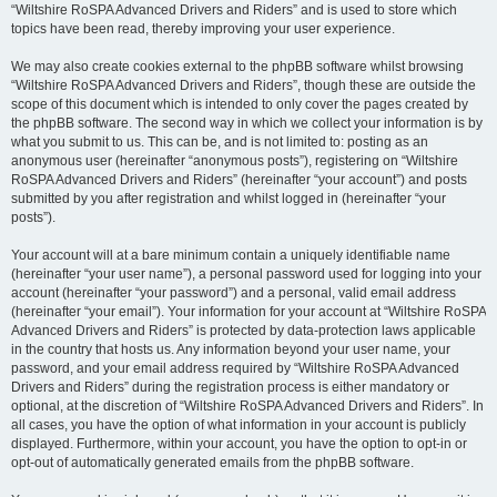
“Wiltshire RoSPA Advanced Drivers and Riders” and is used to store which
topics have been read, thereby improving your user experience.
We may also create cookies external to the phpBB software whilst browsing
“Wiltshire RoSPA Advanced Drivers and Riders”, though these are outside the
scope of this document which is intended to only cover the pages created by
the phpBB software. The second way in which we collect your information is by
what you submit to us. This can be, and is not limited to: posting as an
anonymous user (hereinafter “anonymous posts”), registering on “Wiltshire
RoSPA Advanced Drivers and Riders” (hereinafter “your account”) and posts
submitted by you after registration and whilst logged in (hereinafter “your
posts”).
Your account will at a bare minimum contain a uniquely identifiable name
(hereinafter “your user name”), a personal password used for logging into your
account (hereinafter “your password”) and a personal, valid email address
(hereinafter “your email”). Your information for your account at “Wiltshire RoSPA
Advanced Drivers and Riders” is protected by data-protection laws applicable
in the country that hosts us. Any information beyond your user name, your
password, and your email address required by “Wiltshire RoSPA Advanced
Drivers and Riders” during the registration process is either mandatory or
optional, at the discretion of “Wiltshire RoSPA Advanced Drivers and Riders”. In
all cases, you have the option of what information in your account is publicly
displayed. Furthermore, within your account, you have the option to opt-in or
opt-out of automatically generated emails from the phpBB software.