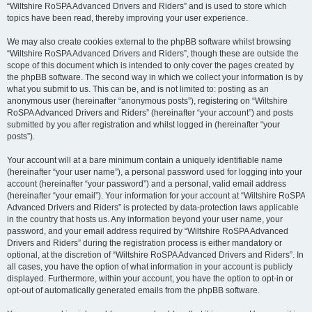
“Wiltshire RoSPA Advanced Drivers and Riders” and is used to store which
topics have been read, thereby improving your user experience.
We may also create cookies external to the phpBB software whilst browsing
“Wiltshire RoSPA Advanced Drivers and Riders”, though these are outside the
scope of this document which is intended to only cover the pages created by
the phpBB software. The second way in which we collect your information is by
what you submit to us. This can be, and is not limited to: posting as an
anonymous user (hereinafter “anonymous posts”), registering on “Wiltshire
RoSPA Advanced Drivers and Riders” (hereinafter “your account”) and posts
submitted by you after registration and whilst logged in (hereinafter “your
posts”).
Your account will at a bare minimum contain a uniquely identifiable name
(hereinafter “your user name”), a personal password used for logging into your
account (hereinafter “your password”) and a personal, valid email address
(hereinafter “your email”). Your information for your account at “Wiltshire RoSPA
Advanced Drivers and Riders” is protected by data-protection laws applicable
in the country that hosts us. Any information beyond your user name, your
password, and your email address required by “Wiltshire RoSPA Advanced
Drivers and Riders” during the registration process is either mandatory or
optional, at the discretion of “Wiltshire RoSPA Advanced Drivers and Riders”. In
all cases, you have the option of what information in your account is publicly
displayed. Furthermore, within your account, you have the option to opt-in or
opt-out of automatically generated emails from the phpBB software.