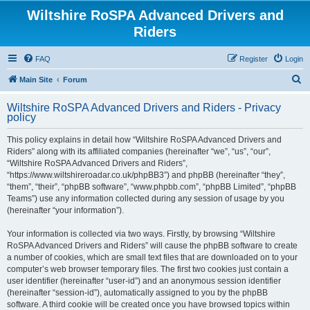
Wiltshire RoSPA Advanced Drivers and
Riders
FAQ
Register
Login
S
Main Site
Forum
e
Wiltshire RoSPA Advanced Drivers and Riders - Privacy
a
policy
r
This policy explains in detail how “Wiltshire RoSPA Advanced Drivers and
c
Riders” along with its affiliated companies (hereinafter “we”, “us”, “our”,
h
“Wiltshire RoSPA Advanced Drivers and Riders”,
“https://www.wiltshireroadar.co.uk/phpBB3”) and phpBB (hereinafter “they”,
“them”, “their”, “phpBB software”, “www.phpbb.com”, “phpBB Limited”, “phpBB
Teams”) use any information collected during any session of usage by you
(hereinafter “your information”).
Your information is collected via two ways. Firstly, by browsing “Wiltshire
RoSPA Advanced Drivers and Riders” will cause the phpBB software to create
a number of cookies, which are small text files that are downloaded on to your
computer’s web browser temporary files. The first two cookies just contain a
user identifier (hereinafter “user-id”) and an anonymous session identifier
(hereinafter “session-id”), automatically assigned to you by the phpBB
software. A third cookie will be created once you have browsed topics within