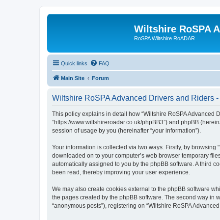
Wiltshire RoSPA A
RoSPA Wiltshire RoADAR
Quick links
FAQ
Main Site
Forum
Wiltshire RoSPA Advanced Drivers and Riders - 
This policy explains in detail how “Wiltshire RoSPA Advanced Dr
“https://www.wiltshireroadar.co.uk/phpBB3”) and phpBB (hereina
session of usage by you (hereinafter “your information”).
Your information is collected via two ways. Firstly, by browsing
downloaded on to your computer’s web browser temporary files. Th
automatically assigned to you by the phpBB software. A third c
been read, thereby improving your user experience.
We may also create cookies external to the phpBB software whi
the pages created by the phpBB software. The second way in whi
“anonymous posts”), registering on “Wiltshire RoSPA Advanced Dr