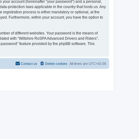
to your account (hereinafter “your password”) and a personal,
ata-protection laws applicable in the country that hosts us. Any
egistration process is either mandatory or optional, at the
layed. Furthermore, within your account, you have the option to
umber of different websites. Your password is the means of
liated with “Wiltshire RoSPA Advanced Drivers and Riders”,
y password” feature provided by the phpBB software. This
Contact us
Delete cookies
All times are
UTC+01:00