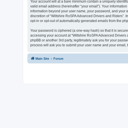
Your account will at a bare minimum contain a uniquely identif
valid email address (hereinafter “your email”). Your information
information beyond your user name, your password, and your ema
discretion of “Wiltshire RoSPA Advanced Drivers and Riders”. In 
opt-in or opt-out of automatically generated emails from the ph
Your password is ciphered (a one-way hash) so that it is secu
accessing your account at “Wiltshire RoSPA Advanced Drivers an
phpBB or another 3rd party, legitimately ask you for your pass
process will ask you to submit your user name and your email,
Main Site
Forum