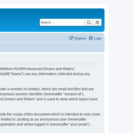
Search
Advanced search
Register
Login
, “Wiltshire RoSPA Advanced Drivers and Riders”,
 “phpBB Teams”) use any information collected during any
ate a number of cookies, which are small text files that are
onymous session identifier (hereinafter “session-id”),
d Drivers and Riders” and is used to store which topics have
ide the scope of this document which is intended to only cover
 limited to: posting as an anonymous user (hereinafter
stration and whilst logged in (hereinafter “your posts”).