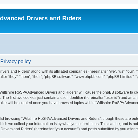
dvanced Drivers and Riders
Privacy policy
ivers and Riders” along with its affiliated companies (hereinafter “we”, “us”, “our”
fter “they”, “them”, “their”, “phpBB software”, “www.phpbb.com”, “phpBB Limited”,
 “Wiltshire RoSPA Advanced Drivers and Riders” will cause the phpBB software to cre
e first two cookies just contain a user identifier (hereinafter “user-id”) and an an
ookie will be created once you have browsed topics within “Wiltshire RoSPA Advance
lst browsing “Wiltshire RoSPA Advanced Drivers and Riders”, though these are outs
ch we collect your information is by what you submit to us. This can be, and is not
ivers and Riders” (hereinafter “your account”) and posts submitted by you after regi