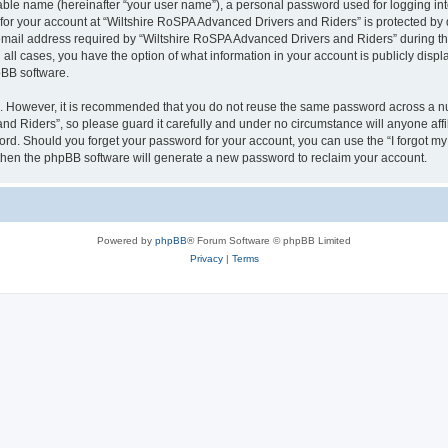
iable name (hereinafter “your user name”), a personal password used for logging in
 for your account at “Wiltshire RoSPA Advanced Drivers and Riders” is protected by d
il address required by “Wiltshire RoSPA Advanced Drivers and Riders” during the r
all cases, you have the option of what information in your account is publicly disp
pBB software.
re. However, it is recommended that you do not reuse the same password across a n
d Riders”, so please guard it carefully and under no circumstance will anyone affi
word. Should you forget your password for your account, you can use the “I forgot m
 then the phpBB software will generate a new password to reclaim your account.
Powered by
phpBB
® Forum Software © phpBB Limited
Privacy
|
Terms