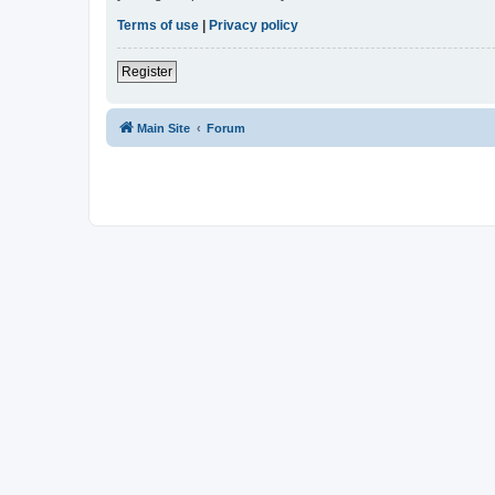
Terms of use
|
Privacy policy
Register
Main Site
Forum