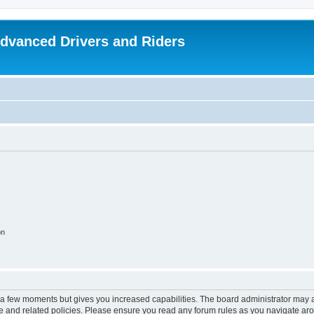
dvanced Drivers and Riders
on
y a few moments but gives you increased capabilities. The board administrator may a
use and related policies. Please ensure you read any forum rules as you navigate ar