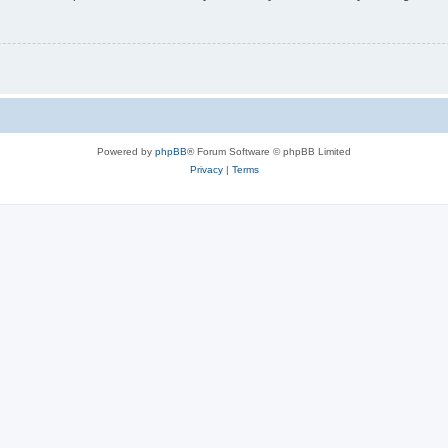
Powered by
phpBB
® Forum Software © phpBB Limited
Privacy
|
Terms