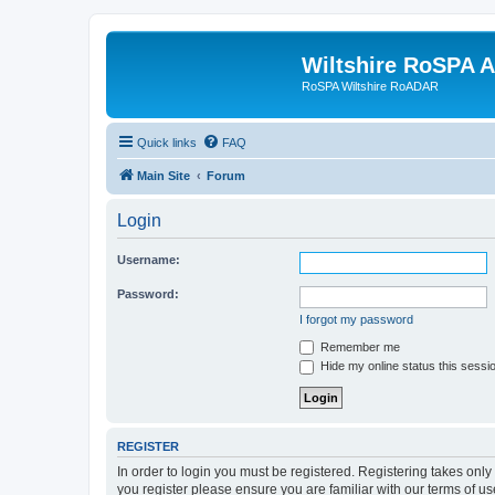
Wiltshire RoSPA A
RoSPA Wiltshire RoADAR
Quick links
FAQ
Main Site
Forum
Login
Username:
Password:
I forgot my password
Remember me
Hide my online status this sessi
REGISTER
In order to login you must be registered. Registering takes onl
you register please ensure you are familiar with our terms of 