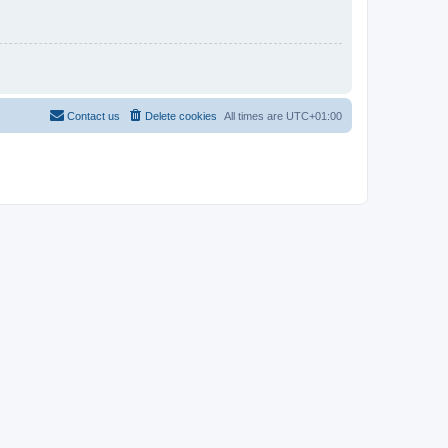
Contact us
Delete cookies
All times are
UTC+01:00