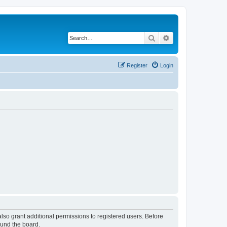
Search
Advanced search
Register
Login
lso grant additional permissions to registered users. Before
ound the board.