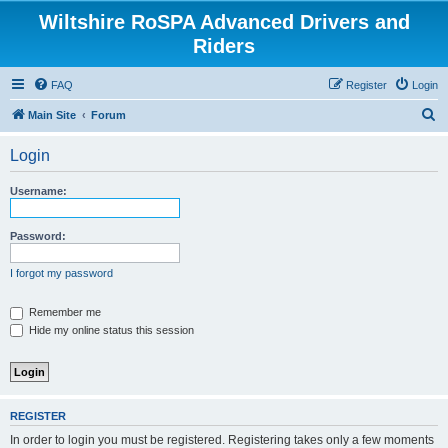
Wiltshire RoSPA Advanced Drivers and
Riders
FAQ
Register
Login
S
Main Site
Forum
e
Login
a
r
Username:
c
h
Password:
I forgot my password
Remember me
Hide my online status this session
REGISTER
In order to login you must be registered. Registering takes only a few moments