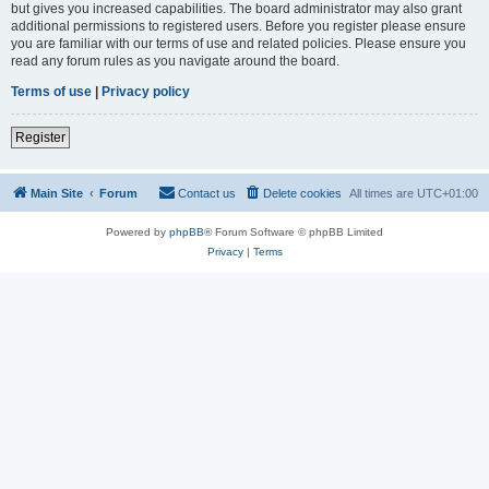
but gives you increased capabilities. The board administrator may also grant
additional permissions to registered users. Before you register please ensure
you are familiar with our terms of use and related policies. Please ensure you
read any forum rules as you navigate around the board.
Terms of use
|
Privacy policy
Register
Main Site
Forum
Contact us
Delete cookies
All times are
UTC+01:00
Powered by
phpBB
® Forum Software © phpBB Limited
Privacy
|
Terms