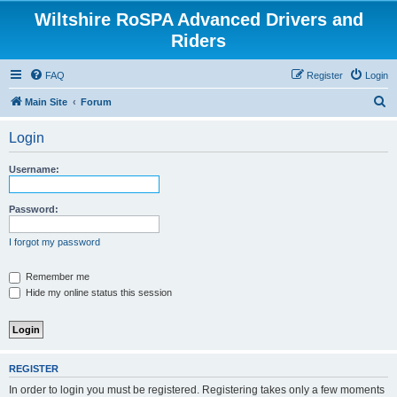
Wiltshire RoSPA Advanced Drivers and
Riders
FAQ
Register
Login
S
Main Site
Forum
e
Login
a
r
Username:
c
h
Password:
I forgot my password
Remember me
Hide my online status this session
REGISTER
In order to login you must be registered. Registering takes only a few moments