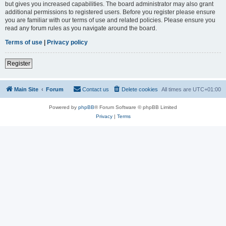
but gives you increased capabilities. The board administrator may also grant
additional permissions to registered users. Before you register please ensure
you are familiar with our terms of use and related policies. Please ensure you
read any forum rules as you navigate around the board.
Terms of use
|
Privacy policy
Register
Main Site
Forum
Contact us
Delete cookies
All times are
UTC+01:00
Powered by
phpBB
® Forum Software © phpBB Limited
Privacy
|
Terms