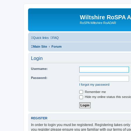
Wiltshire RoSPA A
RoSPA Wiltshire RoADAR
Quick links
FAQ
Main Site
Forum
Login
Username:
Password:
I forgot my password
Remember me
Hide my online status this sessi
REGISTER
In order to login you must be registered. Registering takes onl
you register please ensure you are familiar with our terms of 