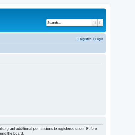
Search
Advanced search
Register
Login
lso grant additional permissions to registered users. Before
ound the board.