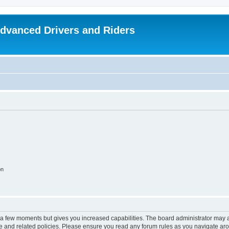
dvanced Drivers and Riders
on
y a few moments but gives you increased capabilities. The board administrator may a
use and related policies. Please ensure you read any forum rules as you navigate ar