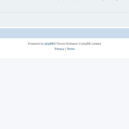
Powered by
phpBB
® Forum Software © phpBB Limited
Privacy
|
Terms