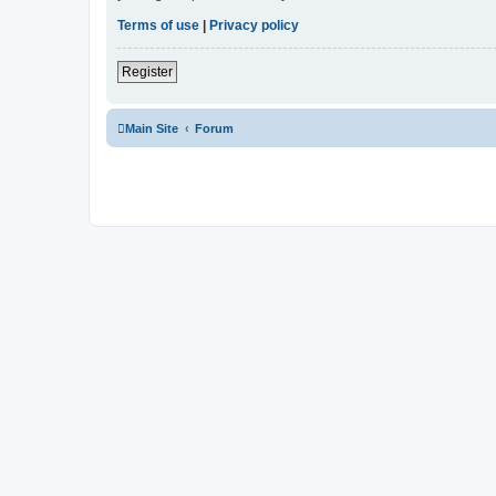
Terms of use
|
Privacy policy
Register
Main Site
Forum