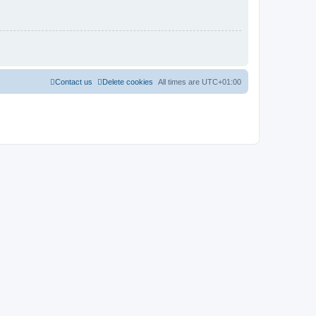
Contact us
Delete cookies
All times are
UTC+01:00