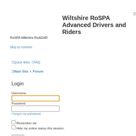
Wiltshire RoSPA
Advanced Drivers and
Riders
RoSPA Wiltshire RoADAR
Skip to content
Quick links
FAQ
Main Site
Forum
Login
Username:
Password:
I forgot my password
Remember me
Hide my online status this session