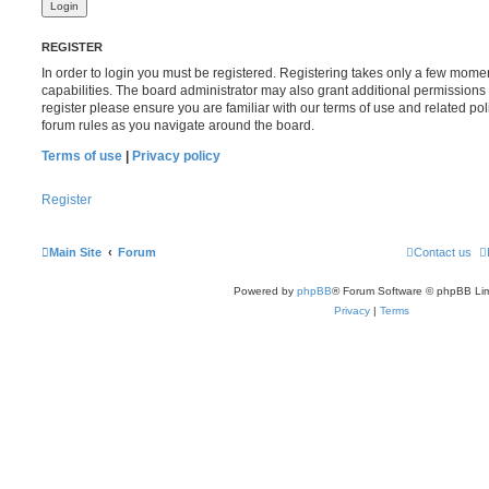
REGISTER
In order to login you must be registered. Registering takes only a few mome
capabilities. The board administrator may also grant additional permissions 
register please ensure you are familiar with our terms of use and related po
forum rules as you navigate around the board.
Terms of use
|
Privacy policy
Register
Main Site
Forum
Contact us
Powered by
phpBB
® Forum Software © phpBB Lim
Privacy
|
Terms