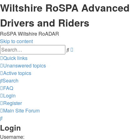
Wiltshire RoSPA Advanced
Drivers and Riders
RoSPA Wiltshire RoADAR
Skip to content
Advanced
Search
search
Quick links
Unanswered topics
Active topics
Search
FAQ
Login
Register
Main Site
Forum
Search
Login
Username: