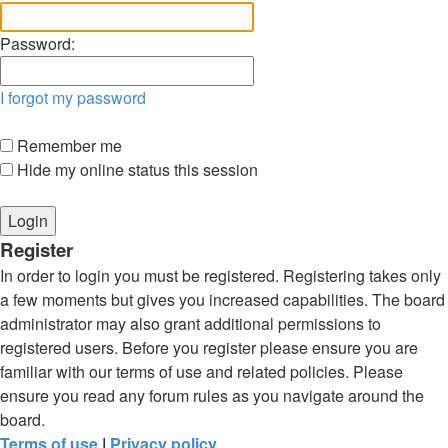
Password:
I forgot my password
Remember me
Hide my online status this session
Register
In order to login you must be registered. Registering takes only
a few moments but gives you increased capabilities. The board
administrator may also grant additional permissions to
registered users. Before you register please ensure you are
familiar with our terms of use and related policies. Please
ensure you read any forum rules as you navigate around the
board.
Terms of use
|
Privacy policy