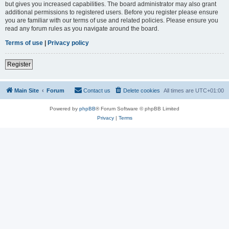
but gives you increased capabilities. The board administrator may also grant
additional permissions to registered users. Before you register please ensure
you are familiar with our terms of use and related policies. Please ensure you
read any forum rules as you navigate around the board.
Terms of use
|
Privacy policy
Register
Main Site
Forum
Contact us
Delete cookies
All times are
UTC+01:00
Powered by
phpBB
® Forum Software © phpBB Limited
Privacy
|
Terms