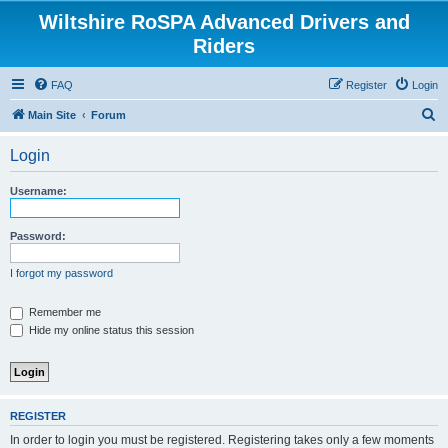
Wiltshire RoSPA Advanced Drivers and
Riders
FAQ
Register
Login
S
Main Site
Forum
e
Login
a
r
Username:
c
h
Password:
I forgot my password
Remember me
Hide my online status this session
REGISTER
In order to login you must be registered. Registering takes only a few moments