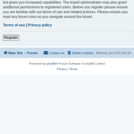
but gives you increased capabilities. The board administrator may also grant
additional permissions to registered users. Before you register please ensure
you are familiar with our terms of use and related policies. Please ensure you
read any forum rules as you navigate around the board.
Terms of use
|
Privacy policy
Register
Main Site
Forum
Contact us
Delete cookies
All times are
UTC+01:00
Powered by
phpBB
® Forum Software © phpBB Limited
Privacy
|
Terms