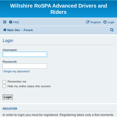
Wiltshire RoSPA Advanced Drivers and
Riders
FAQ
Register
Login
S
Main Site
Forum
e
Login
a
r
Username:
c
h
Password:
I forgot my password
Remember me
Hide my online status this session
REGISTER
In order to login you must be registered. Registering takes only a few moments