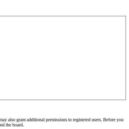
may also grant additional permissions to registered users. Before you
und the board.