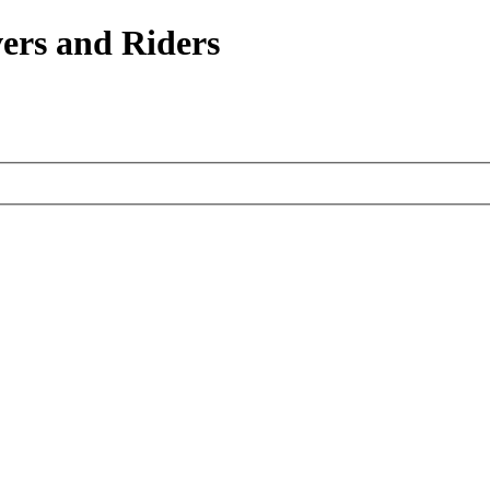
ers and Riders