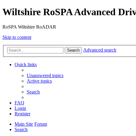
Wiltshire RoSPA Advanced Driv
RoSPA Wiltshire RoADAR
Skip to content
Advanced search
Search
Quick links
Unanswered topics
Active topics
Search
FAQ
Login
Register
Main Site
Forum
Search