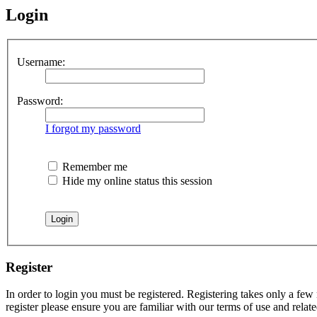
Login
Username:
Password:
I forgot my password
Remember me
Hide my online status this session
Register
In order to login you must be registered. Registering takes only a few
register please ensure you are familiar with our terms of use and rela