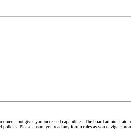
 moments but gives you increased capabilities. The board administrator 
ted policies. Please ensure you read any forum rules as you navigate aro