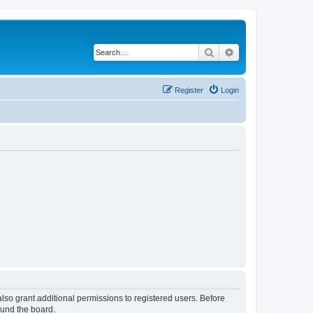
Search
Advanced search
Register
Login
lso grant additional permissions to registered users. Before
ound the board.