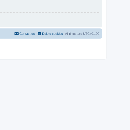
Contact us
Delete cookies
All times are
UTC+01:00