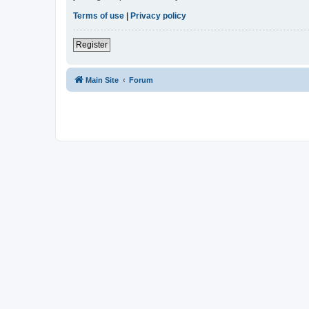
Terms of use
|
Privacy policy
Register
Main Site
Forum