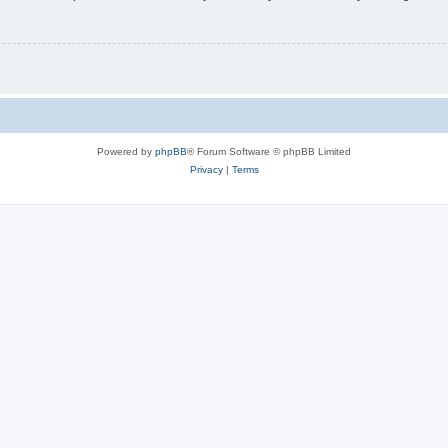
Powered by
phpBB
® Forum Software © phpBB Limited
Privacy
|
Terms