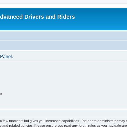
dvanced Drivers and Riders
 Panel.
on
y a few moments but gives you increased capabilities. The board administrator may a
use and related policies. Please ensure you read any forum rules as you navigate ar