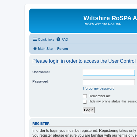
Wiltshire RoSPA A
RoSPA Wiltshire RoADAR
Quick links
FAQ
Main Site
Forum
Please login in order to access the User Control
Username:
Password:
I forgot my password
Remember me
Hide my online status this sessi
REGISTER
In order to login you must be registered. Registering takes onl
you register please ensure you are familiar with our terms of 