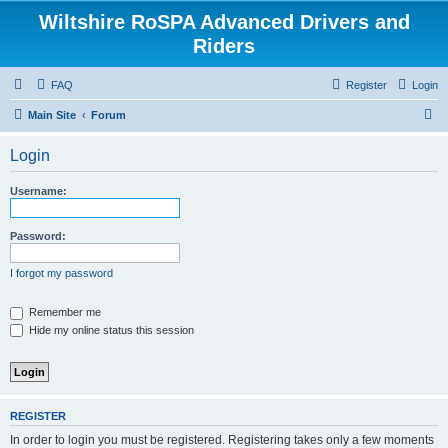
Wiltshire RoSPA Advanced Drivers and
Riders
FAQ
Register
Login
S
Main Site
Forum
e
Login
a
r
Username:
c
h
Password:
I forgot my password
Remember me
Hide my online status this session
REGISTER
In order to login you must be registered. Registering takes only a few moments