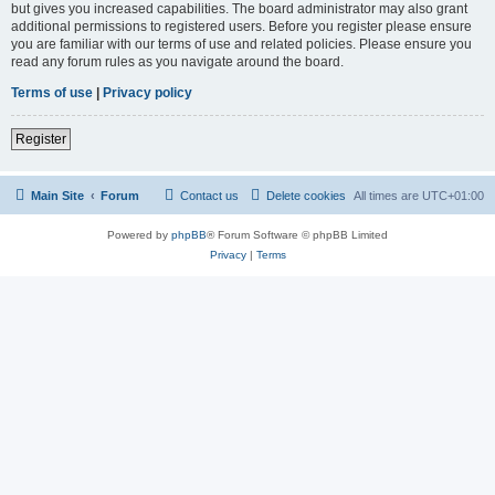
but gives you increased capabilities. The board administrator may also grant
additional permissions to registered users. Before you register please ensure
you are familiar with our terms of use and related policies. Please ensure you
read any forum rules as you navigate around the board.
Terms of use
|
Privacy policy
Register
Main Site
Forum
Contact us
Delete cookies
All times are
UTC+01:00
Powered by
phpBB
® Forum Software © phpBB Limited
Privacy
|
Terms