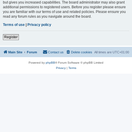
but gives you increased capabilities. The board administrator may also grant
additional permissions to registered users. Before you register please ensure
you are familiar with our terms of use and related policies. Please ensure you
read any forum rules as you navigate around the board.
Terms of use
|
Privacy policy
Register
Main Site
Forum
Contact us
Delete cookies
All times are
UTC+01:00
Powered by
phpBB
® Forum Software © phpBB Limited
Privacy
|
Terms