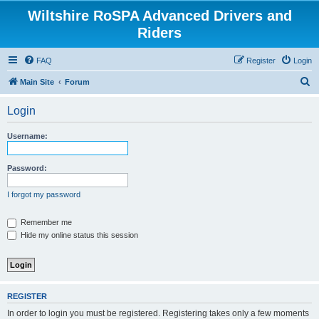
Wiltshire RoSPA Advanced Drivers and
Riders
FAQ
Register
Login
S
Main Site
Forum
e
Login
a
r
Username:
c
h
Password:
I forgot my password
Remember me
Hide my online status this session
REGISTER
In order to login you must be registered. Registering takes only a few moments