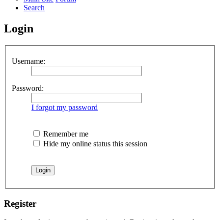
Search
Login
Username:
Password:
I forgot my password
Remember me
Hide my online status this session
Register