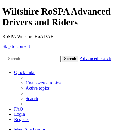
Wiltshire RoSPA Advanced
Drivers and Riders
RoSPA Wiltshire RoADAR
Skip to content
Advanced search
Search
Quick links
Unanswered topics
Active topics
Search
FAQ
Login
Register
Main Site
Forum