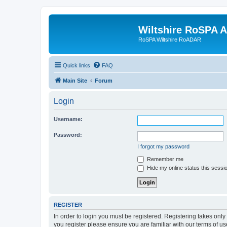
Wiltshire RoSPA A
RoSPA Wiltshire RoADAR
Quick links
FAQ
Main Site
Forum
Login
Username:
Password:
I forgot my password
Remember me
Hide my online status this sessi
REGISTER
In order to login you must be registered. Registering takes onl
you register please ensure you are familiar with our terms of 