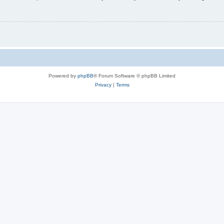
Powered by
phpBB
® Forum Software © phpBB Limited
Privacy
|
Terms