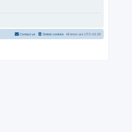
Contact us
Delete cookies
All times are
UTC+01:00