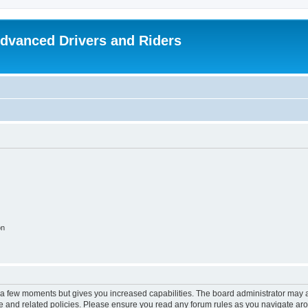
dvanced Drivers and Riders
on
y a few moments but gives you increased capabilities. The board administrator may a
use and related policies. Please ensure you read any forum rules as you navigate ar