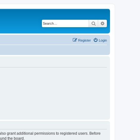
Search
Advanced search
Register
Login
lso grant additional permissions to registered users. Before
ound the board.