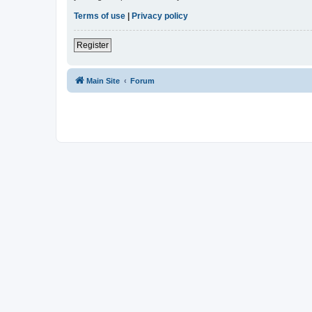
Terms of use
|
Privacy policy
Register
Main Site
Forum