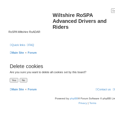
Wiltshire RoSPA
Advanced Drivers and
Riders
RoSPA Wiltshire RoADAR
Quick links
FAQ
Main Site
Forum
Delete cookies
Are you sure you want to delete all cookies set by this board?
Main Site
Forum
Contact us
Powered by
phpBB
® Forum Software © phpBB Lim
Privacy
|
Terms