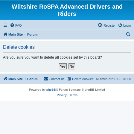
Wiltshire RoSPA Advanced Drivers and
Riders
FAQ
Register
Login
S
Main Site
Forum
e
Delete cookies
a
r
Are you sure you want to delete all cookies set by this board?
c
h
Main Site
Forum
Contact us
Delete cookies
All times are
UTC+01:00
Powered by
phpBB
® Forum Software © phpBB Limited
Privacy
|
Terms