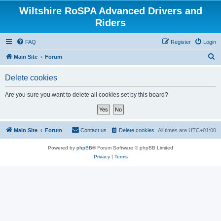
Wiltshire RoSPA Advanced Drivers and
Riders
FAQ
Register
Login
S
Main Site
Forum
e
Delete cookies
a
r
Are you sure you want to delete all cookies set by this board?
c
h
Main Site
Forum
Contact us
Delete cookies
All times are
UTC+01:00
Powered by
phpBB
® Forum Software © phpBB Limited
Privacy
|
Terms