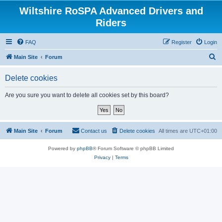
Wiltshire RoSPA Advanced Drivers and
Riders
FAQ
Register
Login
S
Main Site
Forum
e
Delete cookies
a
r
Are you sure you want to delete all cookies set by this board?
c
h
Main Site
Forum
Contact us
Delete cookies
All times are
UTC+01:00
Powered by
phpBB
® Forum Software © phpBB Limited
Privacy
|
Terms