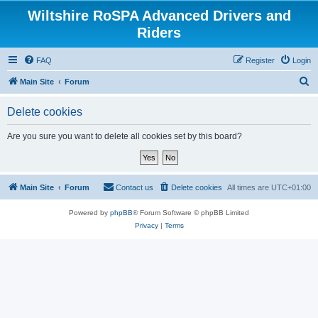
Wiltshire RoSPA Advanced Drivers and
Riders
FAQ
Register
Login
S
Main Site
Forum
e
Delete cookies
a
r
Are you sure you want to delete all cookies set by this board?
c
h
Main Site
Forum
Contact us
Delete cookies
All times are
UTC+01:00
Powered by
phpBB
® Forum Software © phpBB Limited
Privacy
|
Terms