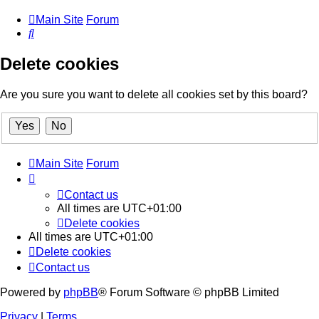
Main Site
Forum
Search
Delete cookies
Are you sure you want to delete all cookies set by this board?
Main Site
Forum
Contact us
All times are
UTC+01:00
Delete cookies
All times are
UTC+01:00
Delete cookies
Contact us
Powered by
phpBB
® Forum Software © phpBB Limited
Privacy
|
Terms