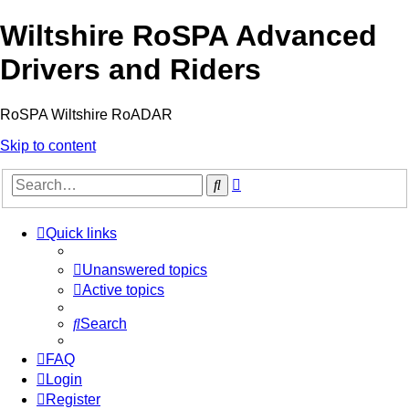
Wiltshire RoSPA Advanced
Drivers and Riders
RoSPA Wiltshire RoADAR
Skip to content
Advanced
Search
search
Quick links
Unanswered topics
Active topics
Search
FAQ
Login
Register