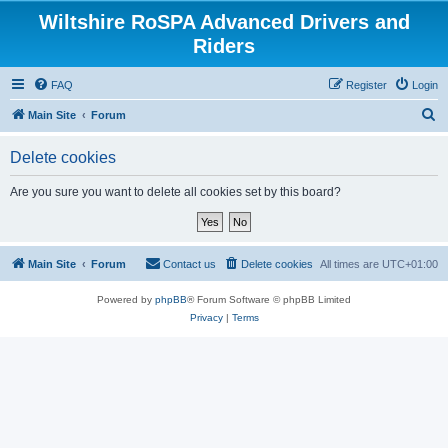
Wiltshire RoSPA Advanced Drivers and
Riders
FAQ
Register
Login
S
Main Site
Forum
e
Delete cookies
a
r
Are you sure you want to delete all cookies set by this board?
c
h
Main Site
Forum
Contact us
Delete cookies
All times are
UTC+01:00
Powered by
phpBB
® Forum Software © phpBB Limited
Privacy
|
Terms