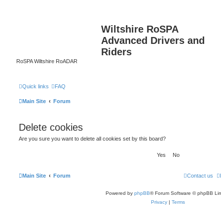
Wiltshire RoSPA
Advanced Drivers and
Riders
RoSPA Wiltshire RoADAR
Quick links
FAQ
Main Site
Forum
Delete cookies
Are you sure you want to delete all cookies set by this board?
Main Site
Forum
Contact us
Powered by
phpBB
® Forum Software © phpBB Lim
Privacy
|
Terms