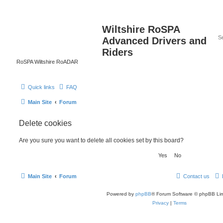
Wiltshire RoSPA
Advanced Drivers and
Riders
RoSPA Wiltshire RoADAR
Quick links
FAQ
Main Site
Forum
Delete cookies
Are you sure you want to delete all cookies set by this board?
Main Site
Forum
Contact us
Powered by
phpBB
® Forum Software © phpBB Lim
Privacy
|
Terms