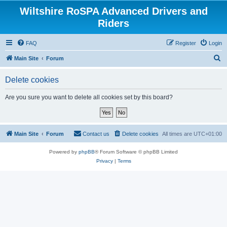
Wiltshire RoSPA Advanced Drivers and
Riders
FAQ
Register
Login
S
Main Site
Forum
e
Delete cookies
a
r
Are you sure you want to delete all cookies set by this board?
c
h
Main Site
Forum
Contact us
Delete cookies
All times are
UTC+01:00
Powered by
phpBB
® Forum Software © phpBB Limited
Privacy
|
Terms