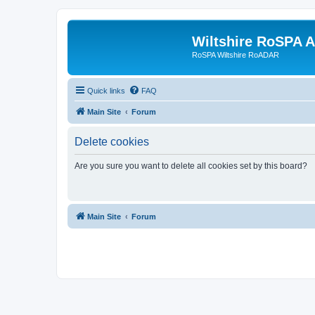
Wiltshire RoSPA A
RoSPA Wiltshire RoADAR
Quick links
FAQ
Main Site
Forum
Delete cookies
Are you sure you want to delete all cookies set by this board?
Main Site
Forum