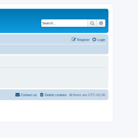
Search
Advanced search
Register
Login
Contact us
Delete cookies
All times are
UTC+01:00