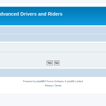
dvanced Drivers and Riders
Powered by
phpBB
® Forum Software © phpBB Limited
Privacy
|
Terms