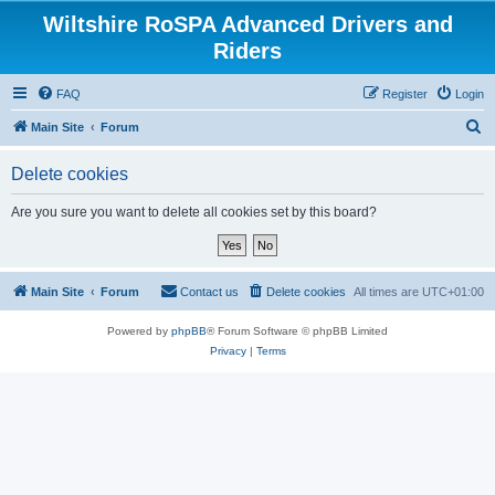
Wiltshire RoSPA Advanced Drivers and
Riders
FAQ
Register
Login
S
Main Site
Forum
e
Delete cookies
a
r
Are you sure you want to delete all cookies set by this board?
c
h
Main Site
Forum
Contact us
Delete cookies
All times are
UTC+01:00
Powered by
phpBB
® Forum Software © phpBB Limited
Privacy
|
Terms