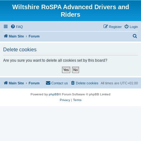
Wiltshire RoSPA Advanced Drivers and
Riders
FAQ
Register
Login
S
Main Site
Forum
e
Delete cookies
a
r
Are you sure you want to delete all cookies set by this board?
c
h
Main Site
Forum
Contact us
Delete cookies
All times are
UTC+01:00
Powered by
phpBB
® Forum Software © phpBB Limited
Privacy
|
Terms