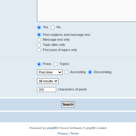
Yes
No
Post subjects and message text
Message text only
Topic titles only
First post of topics only
Posts
Topics
Ascending
Descending
characters of posts
Powered by
phpBB
® Forum Software © phpBB Limited
Privacy
|
Terms