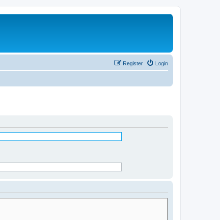
Register
Login