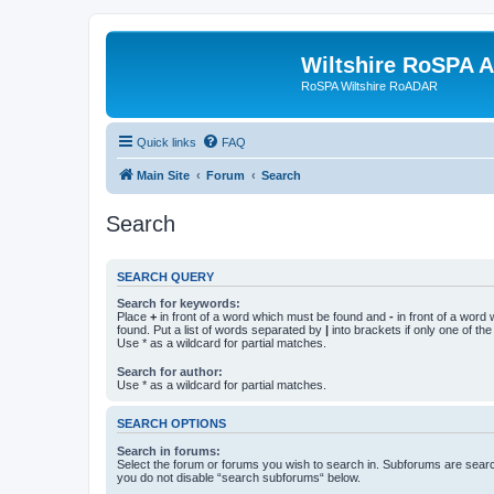
Wiltshire RoSPA A
RoSPA Wiltshire RoADAR
Quick links
FAQ
Main Site
Forum
Search
Search
SEARCH QUERY
Search for keywords:
Place
+
in front of a word which must be found and
-
in front of a word
found. Put a list of words separated by
|
into brackets if only one of th
Use * as a wildcard for partial matches.
Search for author:
Use * as a wildcard for partial matches.
SEARCH OPTIONS
Search in forums:
Select the forum or forums you wish to search in. Subforums are searc
you do not disable “search subforums“ below.