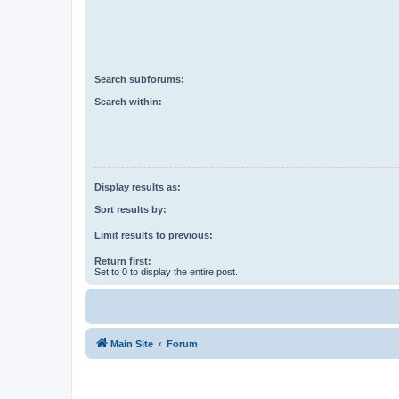
Search subforums:
Search within:
Display results as:
Sort results by:
Limit results to previous:
Return first:
Set to 0 to display the entire post.
Main Site
Forum