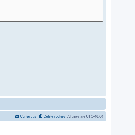
Contact us
Delete cookies
All times are
UTC+01:00