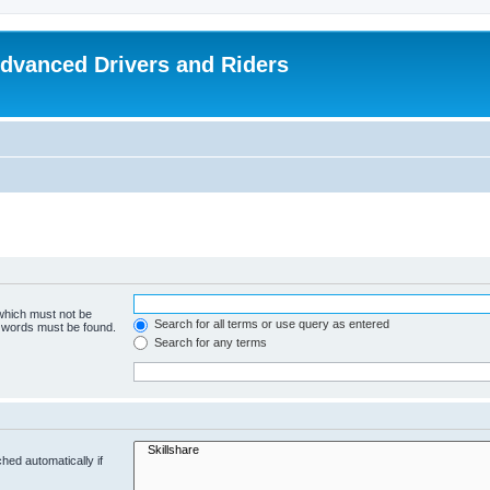
dvanced Drivers and Riders
 which must not be
Search for all terms or use query as entered
e words must be found.
Search for any terms
hed automatically if