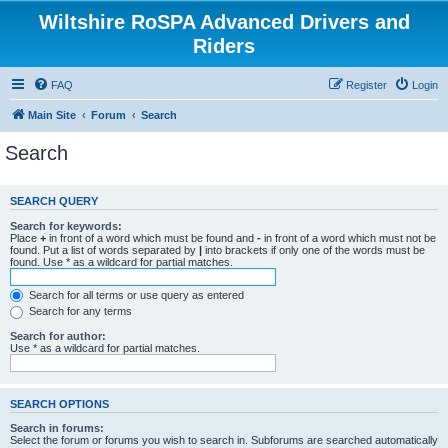
Wiltshire RoSPA Advanced Drivers and
Riders
FAQ
Register
Login
Main Site
Forum
Search
Search
SEARCH QUERY
Search for keywords:
Place
+
in front of a word which must be found and
-
in front of a word which must not be
found. Put a list of words separated by
|
into brackets if only one of the words must be
found. Use * as a wildcard for partial matches.
Search for all terms or use query as entered
Search for any terms
Search for author:
Use * as a wildcard for partial matches.
SEARCH OPTIONS
Search in forums:
Select the forum or forums you wish to search in. Subforums are searched automatically