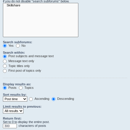
if you do not disable “search subforums“ below.
Search subforums:
Yes
No
Search within:
Post subjects and message text
Message text only
Topic titles only
First post of topics only
Display results as:
Posts
Topics
Sort results by:
Ascending
Descending
Limit results to previous:
Return first:
Set to 0 to display the entire post.
characters of posts