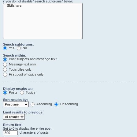
if you do not disable “search subforums“ below.
Search subforums:
Yes
No
Search within:
Post subjects and message text
Message text only
Topic titles only
First post of topics only
Display results as:
Posts
Topics
Sort results by:
Ascending
Descending
Limit results to previous:
Return first:
Set to 0 to display the entire post.
characters of posts