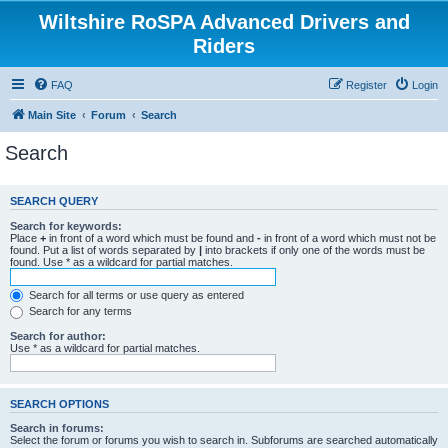
Wiltshire RoSPA Advanced Drivers and
Riders
FAQ
Register
Login
Main Site
Forum
Search
Search
SEARCH QUERY
Search for keywords:
Place
+
in front of a word which must be found and
-
in front of a word which must not be
found. Put a list of words separated by
|
into brackets if only one of the words must be
found. Use * as a wildcard for partial matches.
Search for all terms or use query as entered
Search for any terms
Search for author:
Use * as a wildcard for partial matches.
SEARCH OPTIONS
Search in forums:
Select the forum or forums you wish to search in. Subforums are searched automatically