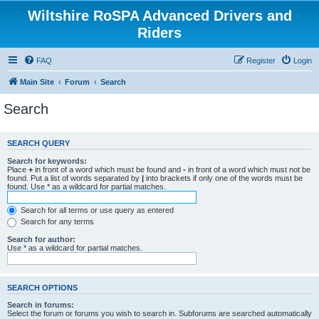
Wiltshire RoSPA Advanced Drivers and
Riders
FAQ
Register
Login
Main Site
Forum
Search
Search
SEARCH QUERY
Search for keywords:
Place
+
in front of a word which must be found and
-
in front of a word which must not be
found. Put a list of words separated by
|
into brackets if only one of the words must be
found. Use * as a wildcard for partial matches.
Search for all terms or use query as entered
Search for any terms
Search for author:
Use * as a wildcard for partial matches.
SEARCH OPTIONS
Search in forums:
Select the forum or forums you wish to search in. Subforums are searched automatically