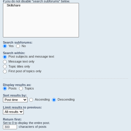
if you do not disable “search subforums“ below.
Search subforums:
Yes
No
Search within:
Post subjects and message text
Message text only
Topic titles only
First post of topics only
Display results as:
Posts
Topics
Sort results by:
Ascending
Descending
Limit results to previous:
Return first:
Set to 0 to display the entire post.
characters of posts