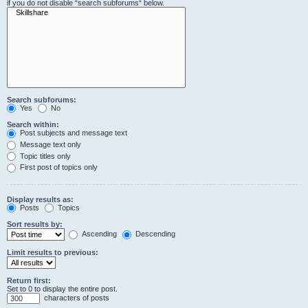
if you do not disable “search subforums“ below.
Search subforums:
Yes
No
Search within:
Post subjects and message text
Message text only
Topic titles only
First post of topics only
Display results as:
Posts
Topics
Sort results by:
Ascending
Descending
Limit results to previous:
Return first:
Set to 0 to display the entire post.
characters of posts