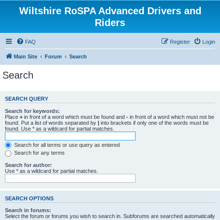
Wiltshire RoSPA Advanced Drivers and
Riders
FAQ
Register
Login
Main Site
Forum
Search
Search
SEARCH QUERY
Search for keywords:
Place
+
in front of a word which must be found and
-
in front of a word which must not be
found. Put a list of words separated by
|
into brackets if only one of the words must be
found. Use * as a wildcard for partial matches.
Search for all terms or use query as entered
Search for any terms
Search for author:
Use * as a wildcard for partial matches.
SEARCH OPTIONS
Search in forums:
Select the forum or forums you wish to search in. Subforums are searched automatically